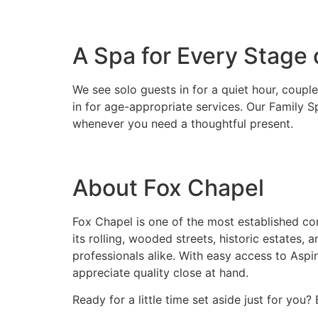
A Spa for Every Stage o
We see solo guests in for a quiet hour, coupl
in for age-appropriate services. Our Family S
whenever you need a thoughtful present.
About Fox Chapel
Fox Chapel is one of the most established com
its rolling, wooded streets, historic estates,
professionals alike. With easy access to Asp
appreciate quality close at hand.
Ready for a little time set aside just for you?