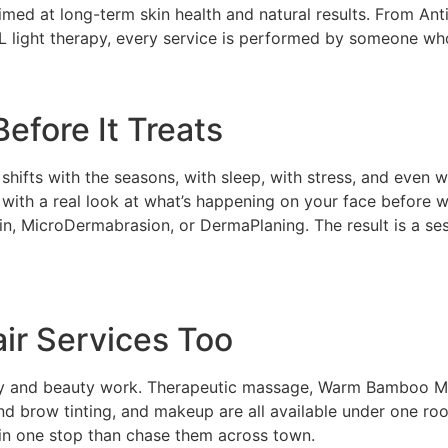
aimed at long-term skin health and natural results. From A
L light therapy, every service is performed by someone who 
efore It Treats
n shifts with the seasons, with sleep, with stress, and even
s with a real look at what’s happening on your face befor
 MicroDermabrasion, or DermaPlaning. The result is a sess
ir Services Too
ody and beauty work. Therapeutic massage, Warm Bamboo M
and brow tinting, and makeup are all available under one roo
 in one stop than chase them across town.