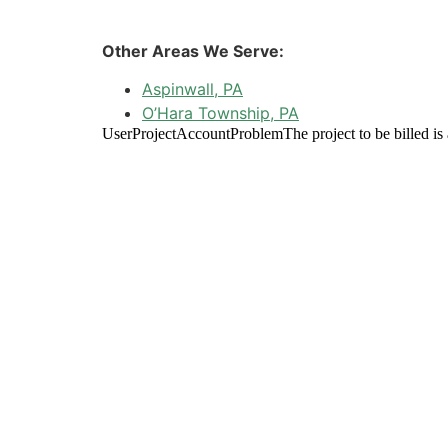
Other Areas We Serve:
Aspinwall, PA
O’Hara Township, PA