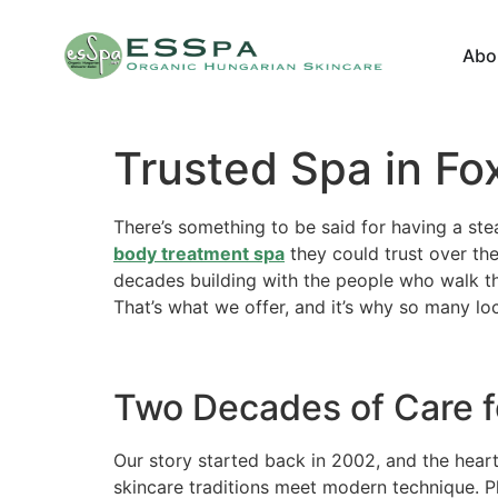
Abo
Trusted Spa in Fo
There’s something to be said for having a stea
body treatment spa
they could trust over the
decades building with the people who walk t
That’s what we offer, and it’s why so many lo
Two Decades of Care f
Our story started back in 2002, and the heart
skincare traditions meet modern technique. P