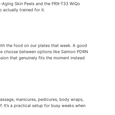
nti-Aging Skin Peels and the PRX-T33 WiQo
actually trained for it.
 with the food on our plates that week. A good
e we choose between options like Salmon PDRN
ion that genuinely fits the moment instead
assage, manicures, pedicures, body wraps,
f. It’s a practical setup for busy weeks when