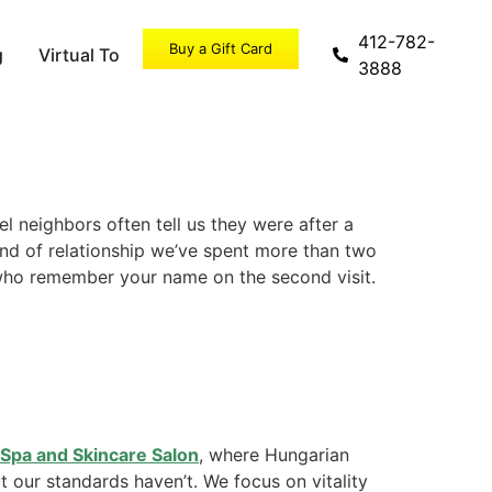
412-782-
Buy a Gift Card
g
Virtual Tour
Specials
3888
l neighbors often tell us they were after a
kind of relationship we’ve spent more than two
 who remember your name on the second visit.
Spa and Skincare Salon
, where Hungarian
 our standards haven’t. We focus on vitality