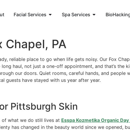
ut
Facial Services
Spa Services
BioHackin
x Chapel, PA
dy, reliable place to go when life gets noisy. Our Fox Chape
 long haul, not just a one-off appointment, and that’s the 
hrough our doors. Quiet rooms, careful hands, and people
cal guests have stayed with us year after year.
or Pittsburgh Skin
 of what we do still lives at
Esspa Kozmetika Organic Day 
lenty has changed in the beauty world since we opened, but