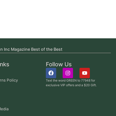
in Inc Magazine Best of the Best
inks
Follow Us
rns Policy
Text the word GREEN to 77948 for
exclusive VIP offers and a $20 Gift.
edia