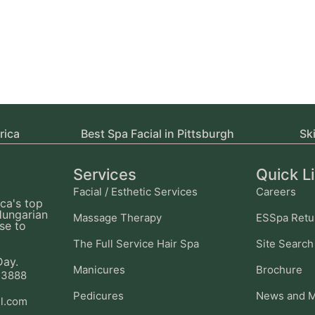
rica
Best Spa Facial in Pittsburgh
Sk
Services
Quick L
Facial / Esthetic Services
Careers
ca's top
Hungarian
Massage Therapy
ESSpa Retu
se to
The Full Service Hair Spa
Site Search
Day.
Manicures
Brochure
-3888
Pedicures
News and M
l.com