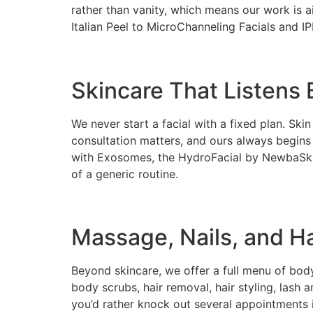
rather than vanity, which means our work is 
Italian Peel to MicroChanneling Facials and IP
Skincare That Listens B
We never start a facial with a fixed plan. Ski
consultation matters, and ours always begin
with Exosomes, the HydroFacial by NewbaSkin,
of a generic routine.
Massage, Nails, and Ha
Beyond skincare, we offer a full menu of b
body scrubs, hair removal, hair styling, lash 
you’d rather knock out several appointments