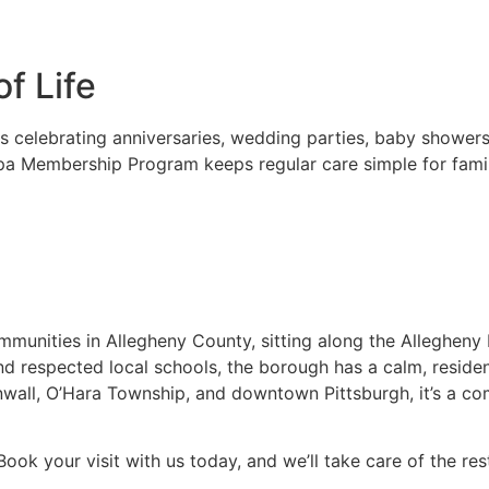
f Life
es celebrating anniversaries, wedding parties, baby shower
pa Membership Program keeps regular care simple for familie
munities in Allegheny County, sitting along the Allegheny 
 and respected local schools, the borough has a calm, reside
inwall, O’Hara Township, and downtown Pittsburgh, it’s a 
 Book your visit with us today, and we’ll take care of the res