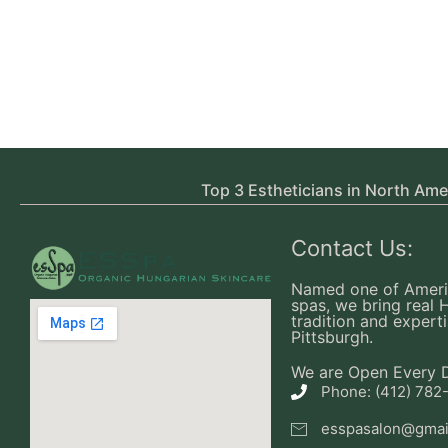
Top 3 Estheticians in North Ame
Contact Us:
Named one of Ameri
spas, we bring real 
tradition and experti
Pittsburgh.
We are Open Every 
Phone: (412) 782
esspasalon@gmai