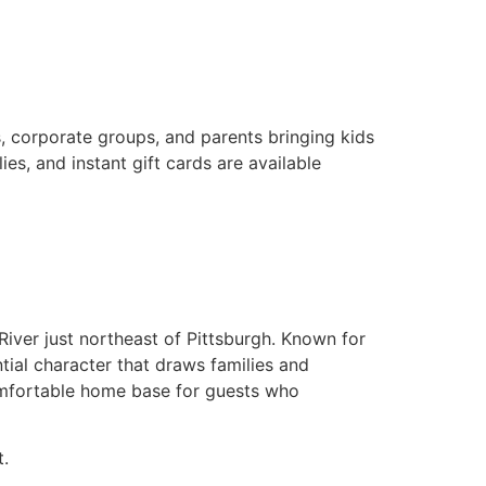
s, corporate groups, and parents bringing kids
s, and instant gift cards are available
River just northeast of Pittsburgh. Known for
ntial character that draws families and
comfortable home base for guests who
t.