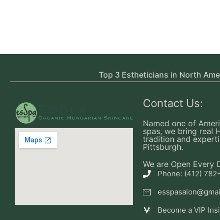
Top 3 Estheticians in North Ame
Contact Us:
Named one of Ameri
spas, we bring real 
tradition and experti
Pittsburgh.
We are Open Every 
Phone: (412) 782
esspasalon@gmai
Become a VIP Ins