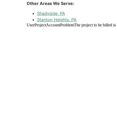
Other Areas We Serve:
Shadyside, PA
Stanton Heights, PA