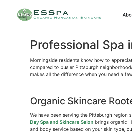
Abo
Professional Spa 
Morningside residents know how to appreciate 
compared to busier Pittsburgh neighborhoods
makes all the difference when you need a few
Organic Skincare Root
We have been serving the Pittsburgh region s
Day Spa and Skincare Salon
brings organic H
and body service based on your skin type, cu