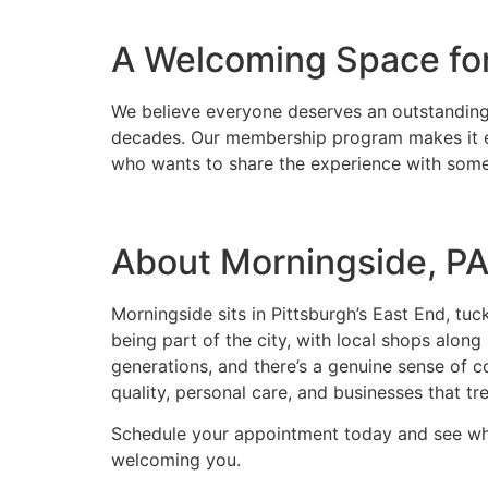
A Welcoming Space fo
We believe everyone deserves an outstanding 
decades. Our membership program makes it easy
who wants to share the experience with someo
About Morningside, P
Morningside sits in Pittsburgh’s East End, t
being part of the city, with local shops alon
generations, and there’s a genuine sense of 
quality, personal care, and businesses that tr
Schedule your appointment today and see why 
welcoming you.