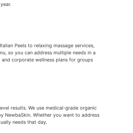
year.
alian Peels to relaxing massage services,
u, so you can address multiple needs in a
, and corporate wellness plans for groups
level results. We use medical-grade organic
 by NewbaSkin. Whether you want to address
ually needs that day.