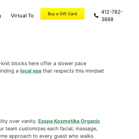
412-782-
Buy a Gift Card
g
Virtual Tour
Specials
3888
-knit blocks here offer a slower pace
Finding a
local spa
that respects this mindset
ity over vanity.
Esspa Kozmetika Organic
Our team customizes each facial, massage,
 same approach to every guest who walks