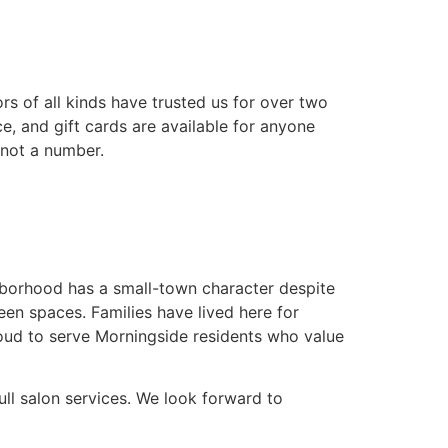
s of all kinds have trusted us for over two
e, and gift cards are available for anyone
 not a number.
hborhood has a small-town character despite
een spaces. Families have lived here for
oud to serve Morningside residents who value
ll salon services. We look forward to