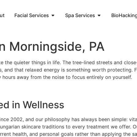
ut
Facial Services
Spa Services
BioHackin
in Morningside, PA
the quieter things in life. The tree-lined streets and close
, and that relaxed energy is something worth protecting. 
 hours away from the noise to focus entirely on yourself.
ed in Wellness
ince 2002, and our philosophy has always been simple: vital
ungarian skincare traditions to every treatment we offer. 
rrent health, and personal goals rather than applying the