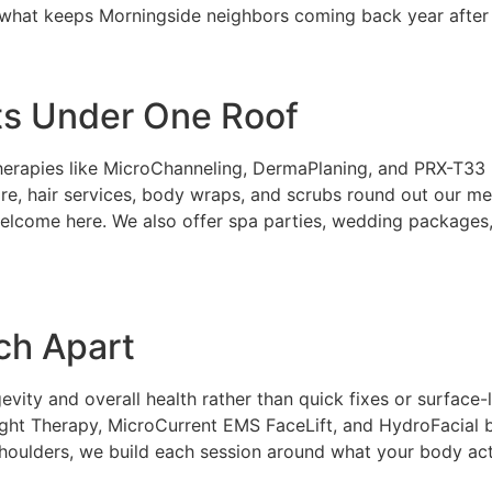
is what keeps Morningside neighbors coming back year after 
ts Under One Roof
erapies like MicroChanneling, DermaPlaning, and PRX-T33 It
, hair services, body wraps, and scrubs round out our men
welcome here. We also offer spa parties, wedding packages
ch Apart
ity and overall health rather than quick fixes or surface-
ight Therapy, MicroCurrent EMS FaceLift, and HydroFacial
r shoulders, we build each session around what your body act