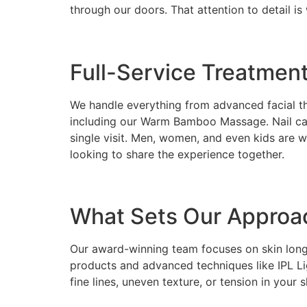
through our doors. That attention to detail 
Full-Service Treatmen
We handle everything from advanced facial th
including our Warm Bamboo Massage. Nail care
single visit. Men, women, and even kids are 
looking to share the experience together.
What Sets Our Approa
Our award-winning team focuses on skin longev
products and advanced techniques like IPL L
fine lines, uneven texture, or tension in you