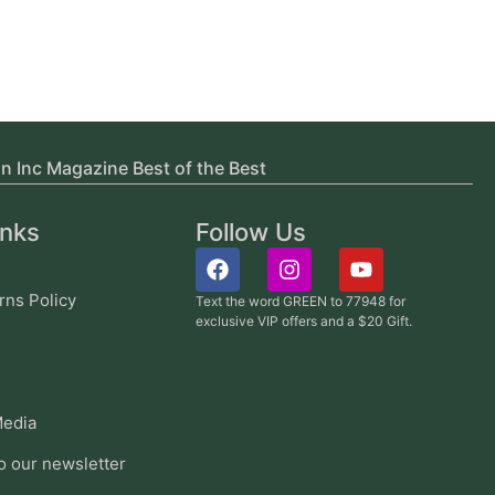
in Inc Magazine Best of the Best
inks
Follow Us
rns Policy
Text the word GREEN to 77948 for
exclusive VIP offers and a $20 Gift.
edia
o our newsletter