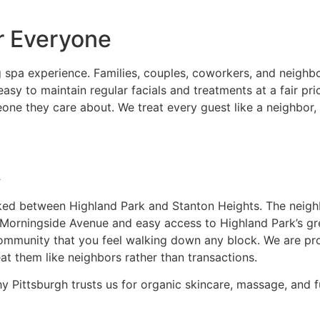
r Everyone
spa experience. Families, couples, coworkers, and neighbor
 to maintain regular facials and treatments at a fair pric
ne they care about. We treat every guest like a neighbor,
A
ucked between Highland Park and Stanton Heights. The neig
g Morningside Avenue and easy access to Highland Park’s gr
community that you feel walking down any block. We are pr
eat them like neighbors rather than transactions.
Pittsburgh trusts us for organic skincare, massage, and fu