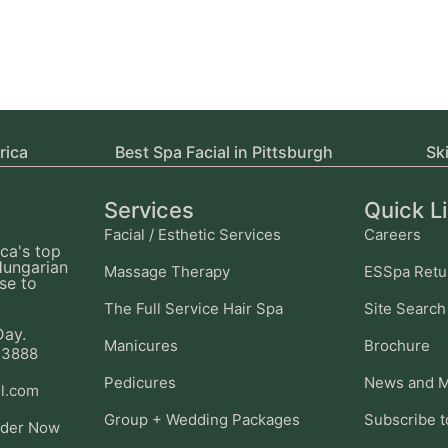
rica
Best Spa Facial in Pittsburgh
Sk
Services
Quick L
Facial / Esthetic Services
Careers
ca's top
Hungarian
Massage Therapy
ESSpa Retu
se to
The Full Service Hair Spa
Site Search
Day.
Manicures
Brochure
-3888
Pedicures
News and M
l.com
Group + Wedding Packages
Subscribe t
ider Now