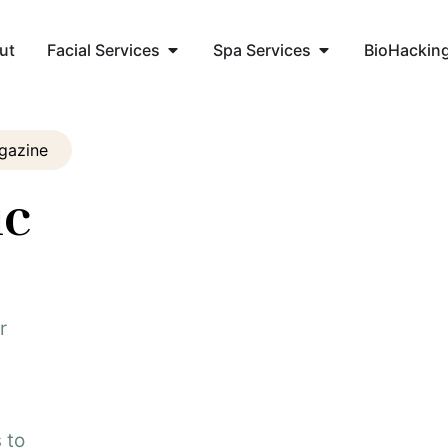
ut
Facial Services
Spa Services
BioHackin
gazine
ic
r
 to