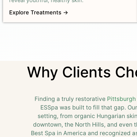
reveal youthful, healthy skin.
Explore Treatments →
Why Clients Cho
Finding a truly restorative
Pittsburgh
ESSpa was built to fill that gap. Ou
setting, from organic Hungarian sk
downtown, the North Hills, and even th
Best Spa in America and recognized as