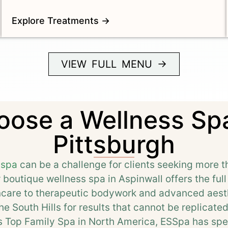
Explore Treatments →
VIEW FULL MENU →
ose a Wellness Spa
Pittsburgh
 spa
can be a challenge for clients seeking more t
r boutique wellness spa in Aspinwall offers the ful
incare to therapeutic bodywork and advanced aesth
e South Hills for results that cannot be replicate
 Top Family Spa in North America, ESSpa has spe