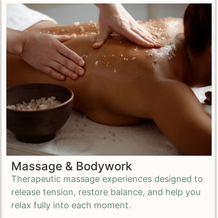
Massage & Bodywork
Therapeutic massage experiences designed to
release tension, restore balance, and
help you
relax fully into each moment.