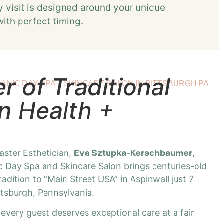
y visit is designed around your unique
with perfect timing.
 of Traditional
ANIC DAY SPA + SKINCARE SALON IN PITTSBURGH PA
n Health +
ster Esthetician,
Eva Sztupka-Kerschbaumer
,
 Day Spa and Skincare Salon brings centuries-old
dition to “Main Street USA” in Aspinwall just 7
tsburgh, Pennsylvania.
 every guest deserves exceptional care at a fair