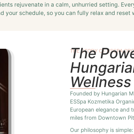
ients rejuvenate in a calm, unhurried setting. Ever
nd your schedule, so you can fully relax and reset 
The Power
THE STORY OF ESSPA ORG
Hungaria
Wellness
Founded by Hungarian Ma
ESSpa Kozmetika Organic
European elegance and tra
miles from Downtown Pit
Our philosophy is simple: