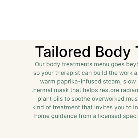
Tailored Body
Our body treatments menu goes beyon
so your therapist can build the work 
warm paprika-infused steam, slow g
thermal mask that helps restore radia
plant oils to soothe overworked musc
kind of treatment that invites you to i
home guidance from a licensed specia