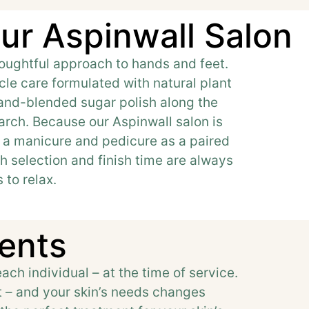
ur Aspinwall Salon
thoughtful approach to hands and feet.
cle care formulated with natural plant
hand-blended sugar polish along the
 arch. Because our Aspinwall salon is
ok a manicure and pedicure as a paired
h selection and finish time are always
 to relax.
ments
ach individual – at the time of service.
nt – and your skin’s needs changes