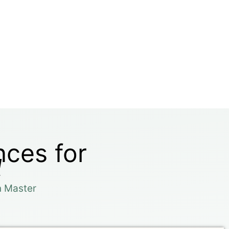
nces for
l
n Master