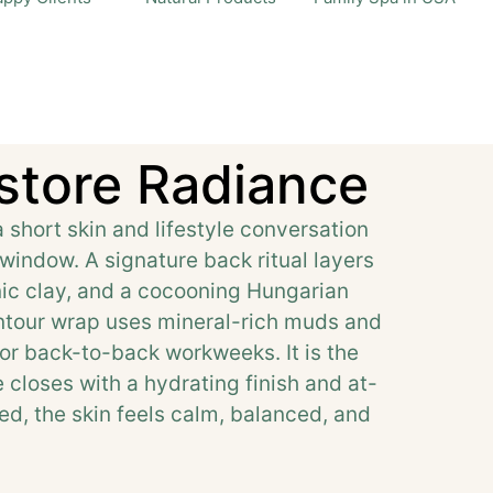
store Radiance
hort skin and lifestyle conversation
window. A signature back ritual layers
nic clay, and a cocooning Hungarian
ontour wrap uses mineral-rich muds and
 or back-to-back workweeks. It is the
e closes with a hydrating finish and at-
d, the skin feels calm, balanced, and