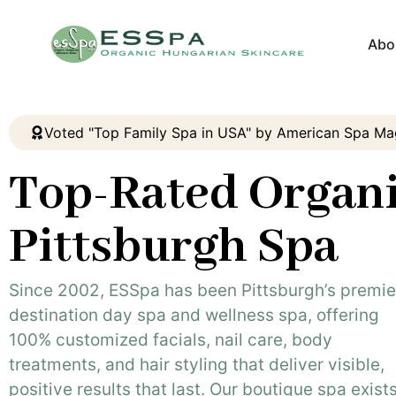
Abo
Voted "Top Family Spa in USA" by American Spa Ma
Top-Rated Organ
Pittsburgh Spa
Since 2002, ESSpa has been Pittsburgh’s premie
destination day spa and wellness spa, offering
100% customized facials, nail care, body
treatments, and hair styling that deliver visible,
positive results that last. Our boutique spa exists