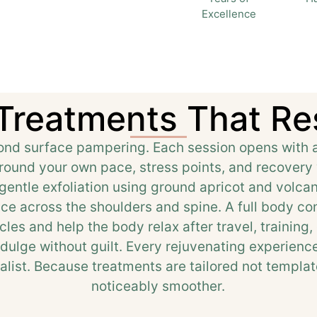
Excellence
 Treatments That Re
d surface pampering. Each session opens with a s
around your own pace, stress points, and recovery 
entle exfoliation using ground apricot and volca
nce across the shoulders and spine. A full body c
les and help the body relax after travel, training,
ndulge without guilt. Every rejuvenating experienc
list. Because treatments are tailored not template
noticeably smoother.