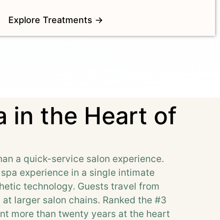
Explore Treatments →
 in the Heart of
han a quick-service salon experience.
l spa experience in a single intimate
etic technology. Guests travel from
d at larger salon chains. Ranked the #3
nt more than twenty years at the heart