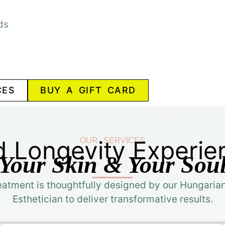
ds
CES
BUY A GIFT CARD
 Longevity Experie
OUR SERVICES
Your Skin & Your Sou
eatment is thoughtfully designed by our Hungaria
Esthetician to deliver transformative results.