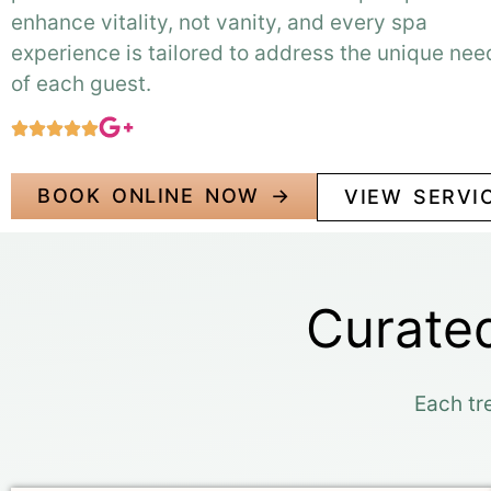
enhance vitality, not vanity, and every spa
experience is tailored to address the unique nee
of each guest.
BOOK ONLINE NOW →
VIEW SERVI
Curated
Each tr