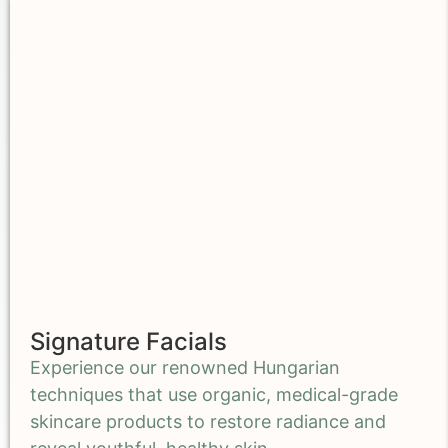
Signature Facials
Experience our renowned Hungarian
techniques that use organic, medical-grade
skincare products to restore radiance and