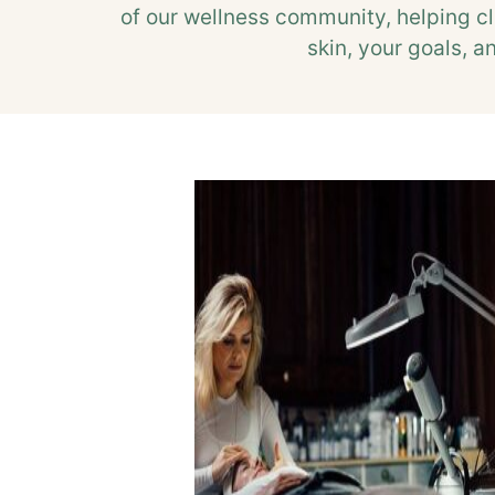
of our wellness community, helping cl
skin, your goals, a