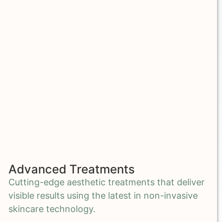
Advanced Treatments
Cutting-edge aesthetic treatments that deliver
visible results using the latest in non-invasive
skincare technology.