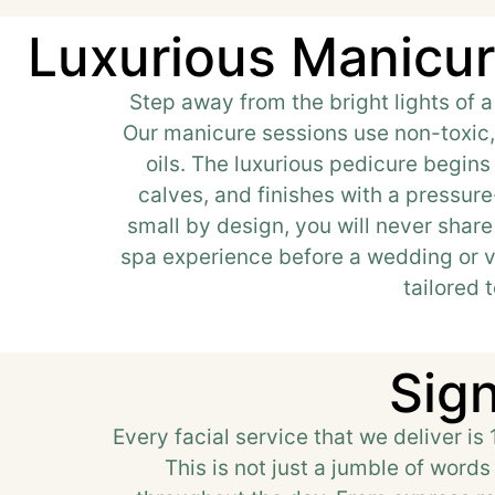
Luxurious Manicur
Step away from the bright lights of a
Our manicure sessions use non-toxic, 
oils. The luxurious pedicure begin
calves, and finishes with a pressure
small by design, you will never share
spa experience before a wedding or va
tailored 
Sign
Every facial service that we deliver is
This is not just a jumble of word