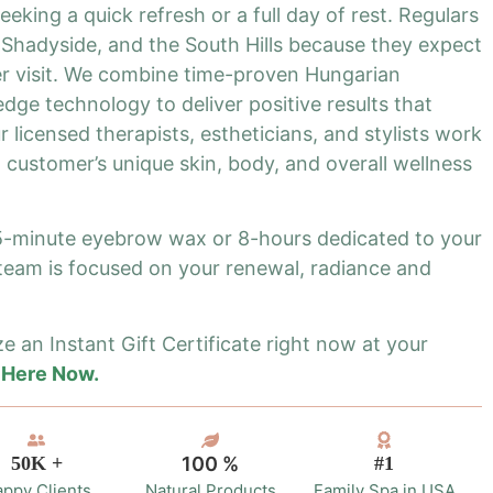
eking a quick refresh or a full day of rest. Regulars
Shadyside, and the South Hills because they expect
r visit. We combine time-proven Hungarian
dge technology to deliver positive results that
 licensed therapists, estheticians, and stylists work
 customer’s unique skin, body, and overall wellness
15-minute eyebrow wax or 8-hours dedicated to your
 team is focused on your renewal, radiance and
e an Instant Gift Certificate right now at your
 Here Now.
50K +
100 %
#1
ppy Clients
Natural Products
Family Spa in USA