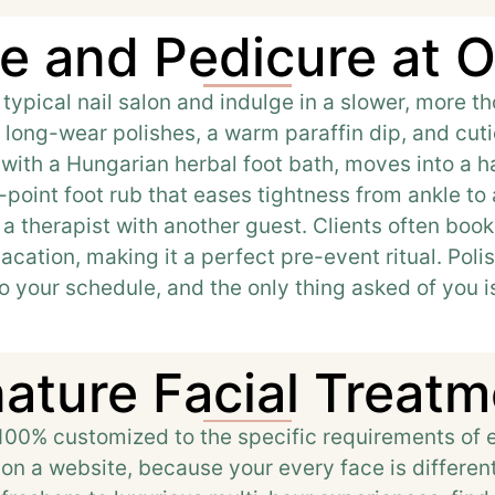
e and Pedicure at O
 typical nail salon and indulge in a slower, more 
long-wear polishes, a warm paraffin dip, and cuti
s with a Hungarian herbal foot bath, moves into a 
-point foot rub that eases tightness from ankle to
 a therapist with another guest. Clients often bo
cation, making it a perfect pre-event ritual. Polis
to your schedule, and the only thing asked of you is
ature Facial Treat
 100% customized to the specific requirements of e
s on a website, because your every face is differe