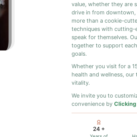
value, whether they are se
drive in from downtown, 
more than a cookie-cutte
techniques with cutting-e
speak for themselves. Our
together to support each
goals.
Whether you visit for a 
health and wellness, our
vitality.
We invite you to customiz
convenience by
Clicking
24 +
Years of
Ha