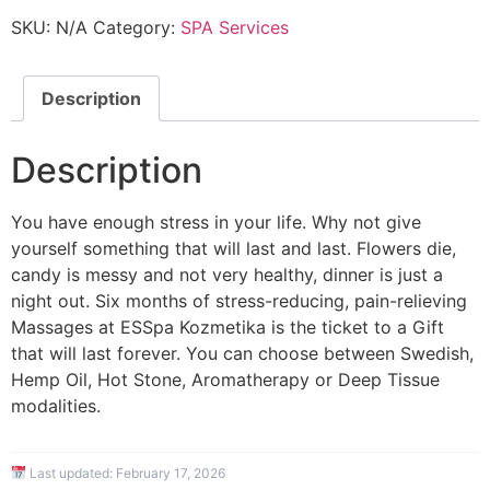
SKU:
N/A
Category:
SPA Services
Description
Description
You have enough stress in your life. Why not give
yourself something that will last and last. Flowers die,
candy is messy and not very healthy, dinner is just a
night out. Six months of stress-reducing, pain-relieving
Massages at ESSpa Kozmetika is the ticket to a Gift
that will last forever. You can choose between Swedish,
Hemp Oil, Hot Stone, Aromatherapy or Deep Tissue
modalities.
Last updated:
February 17, 2026