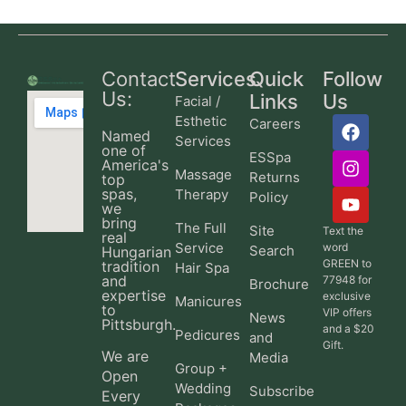
Contact
Services
Quick
Follow
Us:
Links
Us
Facial /
Esthetic
Careers
Named
Services
one of
ESSpa
America's
Massage
Returns
top
spas,
Therapy
Policy
we
bring
The Full
Site
Text the
real
Service
word
Search
Hungarian
GREEN to
tradition
Hair Spa
and
77948 for
Brochure
expertise
exclusive
Manicures
to
VIP offers
News
Pittsburgh.
and a $20
Pedicures
and
Gift.
We are
Media
Group +
Open
Wedding
Subscribe
Every