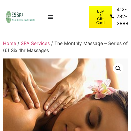
412-
Buy
a
782-
Gift
Card
3888
Home
/
SPA Services
/ The Monthly Massage – Series of
(6) Six 1hr Massages