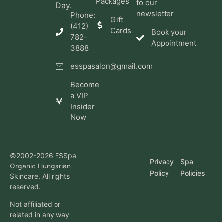
Packages
to our
Day.
newsletter
Phone:
Gift
(412)
Cards
Book your
782-
Appointment
3888
esspasalon@gmail.com
Become
a VIP
Insider
Now
©2002-2026 ESSpa
Privacy
Spa
Organic Hungarian
Policy
Policies
Skincare. All rights
reserved.
Not affiliated or
related in any way