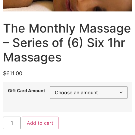
The Monthly Massage
– Series of (6) Six 1hr
Massages
$
611.00
Gift Card Amount
Add to cart