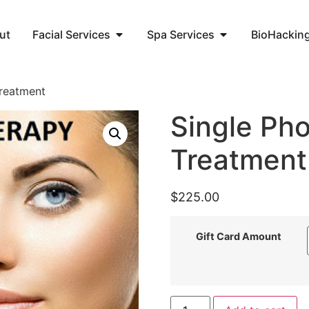
ut
Facial Services
Spa Services
BioHackin
Treatment
Single Pho
Treatment
$
225.00
Gift Card Amount