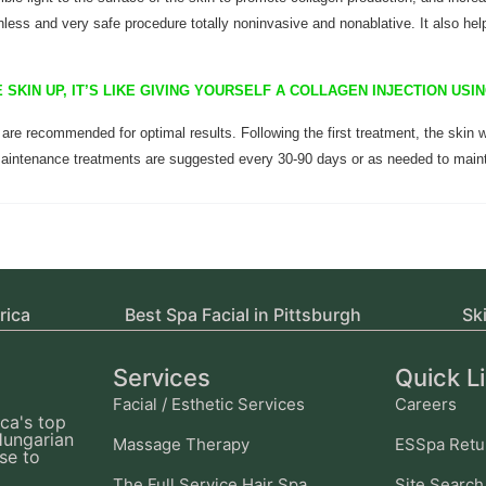
less and very safe procedure totally noninvasive and nonablative. It also hel
 SKIN UP, IT’S LIKE GIVING YOURSELF A COLLAGEN INJECTION US
 are recommended for optimal results. Following the first treatment, the skin w
aintenance treatments are suggested every 30-90 days or as needed to maint
rica
Best Spa Facial in Pittsburgh
Sk
Services
Quick L
Facial / Esthetic Services
Careers
ca's top
Hungarian
Massage Therapy
ESSpa Retu
se to
The Full Service Hair Spa
Site Search