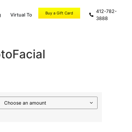
412-782-
Buy a Gift Card
g
Virtual Tour
Specials
3888
toFacial