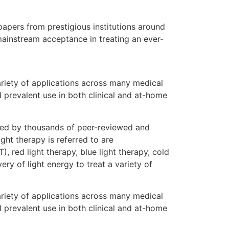
apers from prestigious institutions around
 mainstream acceptance in treating an ever-
ariety of applications across many medical
d prevalent use in both clinical and at-home
rted by thousands of peer-reviewed and
ght therapy is referred to are
, red light therapy, blue light therapy, cold
ry of light energy to treat a variety of
ariety of applications across many medical
d prevalent use in both clinical and at-home