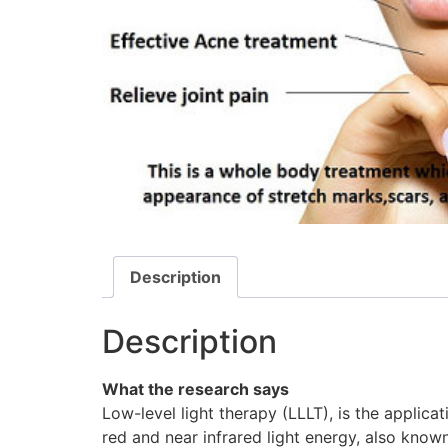
Description
Description
What the research says
Low-level light therapy (LLLT), is the applica
red and near infrared light energy, also kno