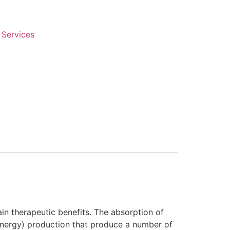
 Services
ain therapeutic benefits. The absorption of
(energy) production that produce a number of