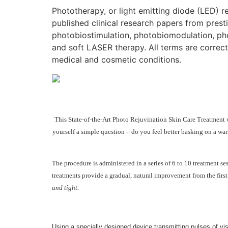
Phototherapy, or light emitting diode (LED) 
published clinical research papers from presti
photobiostimulation, photobiomodulation, photo
and soft LASER therapy. All terms are correct
medical and cosmetic conditions.
This State-of-the-Art Photo Rejuvination Skin Care Treatment wa
yourself a simple question – do you feel better basking on a war
The procedure is administered in a series of 6 to 10 treatment s
treatments provide a gradual, natural improvement from the first
and tight.
Using a specially designed device transmitting pulses of visi