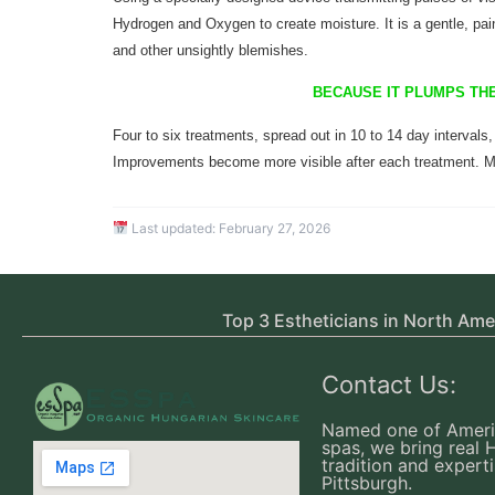
Hydrogen and Oxygen to create moisture. It is a gentle, pain
and other unsightly blemishes
.
BECAUSE IT PLUMPS THE
Four to six treatments, spread out in 10 to 14 day intervals,
Improvements become more visible after each treatment. M
Last updated:
February 27, 2026
Top 3 Estheticians in North Ame
Contact Us:
Named one of Ameri
spas, we bring real 
tradition and experti
Pittsburgh.