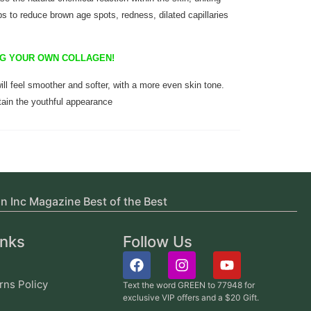
ps to reduce brown age spots, redness, dilated capillaries
ING YOUR OWN COLLAGEN!
ill feel smoother and softer, with a more even skin tone.
ain the youthful appearance
in Inc Magazine Best of the Best
inks
Follow Us
rns Policy
Text the word GREEN to 77948 for
exclusive VIP offers and a $20 Gift.