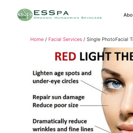
Abo
Home
/
Facial Services
/ Single PhotoFacial 