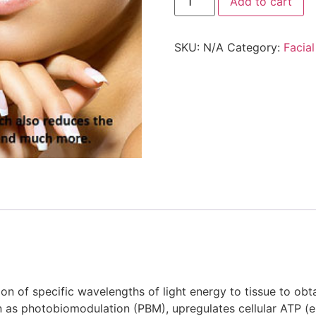
Add to cart
SKU:
N/A
Category:
Facial
tion of specific wavelengths of light energy to tissue to obt
wn as photobiomodulation (PBM), upregulates cellular ATP 