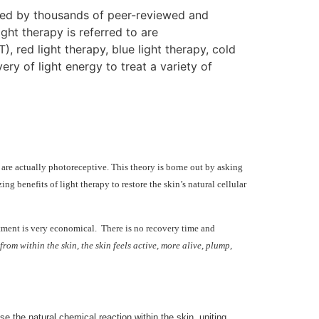
rted by thousands of peer-reviewed and
ght therapy is referred to are
, red light therapy, blue light therapy, cold
ry of light energy to treat a variety of
 are actually photoreceptive. This theory is borne out by asking
 benefits of light therapy to restore the skin’s natural cellular
eatment is very economical. There is no recovery time and
om within the skin, the skin feels active, more alive, plump,
se the natural chemical reaction within the skin, uniting