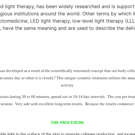
red light therapy, has been widely researched and is suppo
gious institutions around the world. Other terms by which li
medicine, LED light therapy, low-level light therapy (LLLT)
, have the same meaning and are used to describe the delive
s developed as a result of the scientifically renowned concept that our body cells
m sunny day or when it is cloudy? This unique cosmetic treatment utilizes the amazing
activity.
essions lasting 30 to 60 minutes, spread out in 10-14 day intervals. The cost per tr
 session. Very safe with excellent long-term results.
Because the results commence fr
THE PROCEDURE
ble light to the surface of the skin to promote collagen production, and increa