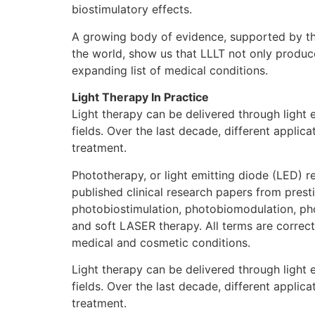
biostimulatory effects.
A growing body of evidence, supported by tho
the world, show us that LLLT not only produce
expanding list of medical conditions.
Light Therapy In Practice
Light therapy can be delivered through light
fields. Over the last decade, different appli
treatment.
Phototherapy, or light emitting diode (LED) 
published clinical research papers from presti
photobiostimulation, photobiomodulation, photo
and soft LASER therapy. All terms are correct
medical and cosmetic conditions.
Light therapy can be delivered through light
fields. Over the last decade, different appli
treatment.