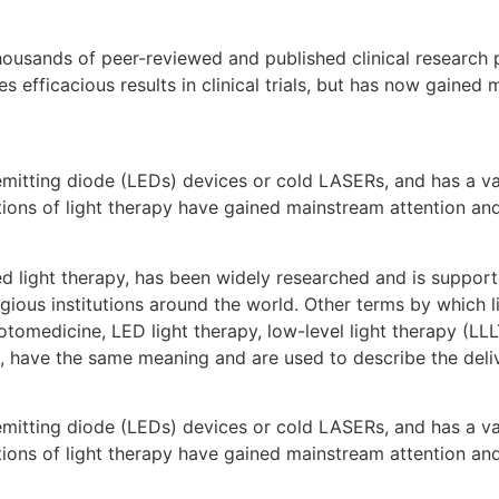
usands of peer-reviewed and published clinical research p
s efficacious results in clinical trials, but has now gained
 emitting diode (LEDs) devices or cold LASERs, and has a v
cations of light therapy have gained mainstream attention an
red light therapy, has been widely researched and is suppo
gious institutions around the world. Other terms by which li
medicine, LED light therapy, low-level light therapy (LLLT)
, have the same meaning and are used to describe the delive
 emitting diode (LEDs) devices or cold LASERs, and has a v
cations of light therapy have gained mainstream attention an