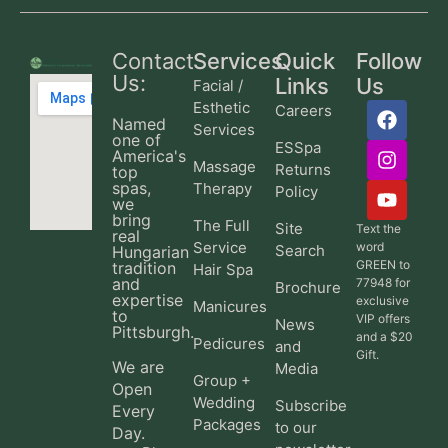
Contact
Services
Quick
Follow
Us:
Links
Us
Facial /
Esthetic
Careers
Named
Services
one of
ESSpa
America's
Massage
Returns
top
spas,
Therapy
Policy
we
bring
The Full
Site
Text the
real
Service
word
Search
Hungarian
GREEN to
tradition
Hair Spa
and
77948 for
Brochure
expertise
exclusive
Manicures
to
VIP offers
News
Pittsburgh.
and a $20
Pedicures
and
Gift.
We are
Media
Group +
Open
Wedding
Subscribe
Every
Packages
to our
Day.