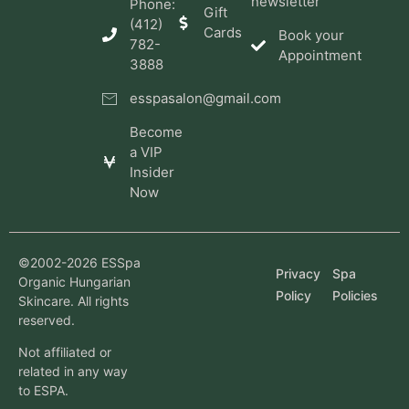
newsletter
Phone:
Gift
(412)
Cards
Book your
782-
Appointment
3888
esspasalon@gmail.com
Become
a VIP
Insider
Now
©2002-2026 ESSpa
Privacy
Spa
Organic Hungarian
Policy
Policies
Skincare. All rights
reserved.
Not affiliated or
related in any way
to ESPA.