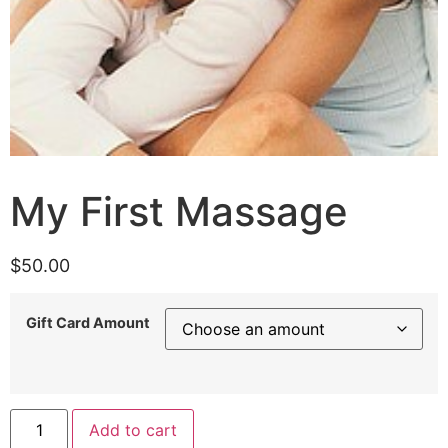
My First Massage
$
50.00
Gift Card Amount
Add to cart