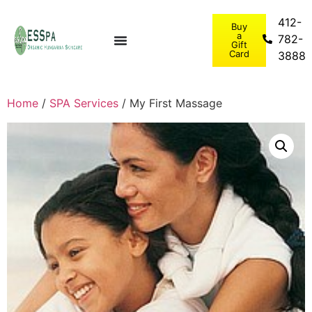
412-
Buy
a
782-
Gift
Card
3888
Home
/
SPA Services
/ My First Massage