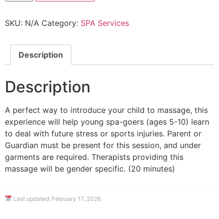
SKU:
N/A
Category:
SPA Services
Description
Description
A perfect way to introduce your child to massage, this
experience will help young spa-goers (ages 5-10) learn
to deal with future stress or sports injuries. Parent or
Guardian must be present for this session, and under
garments are required. Therapists providing this
massage will be gender specific. (20 minutes)
Last updated:
February 17, 2026