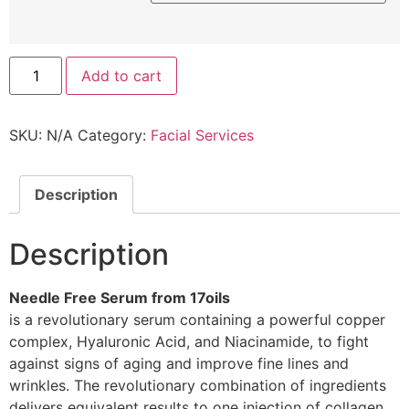
Add to cart
SKU:
N/A
Category:
Facial Services
Description
Description
Needle Free Serum from 17oils
is a revolutionary serum containing a powerful copper
complex, Hyaluronic Acid, and Niacinamide, to fight
against signs of aging and improve fine lines and
wrinkles. The revolutionary combination of ingredients
delivers equivalent results to one injection of collagen