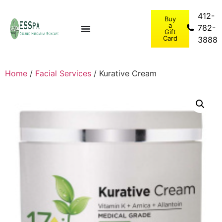
412-
Buy
a
782-
Gift
Card
3888
Home
/
Facial Services
/ Kurative Cream