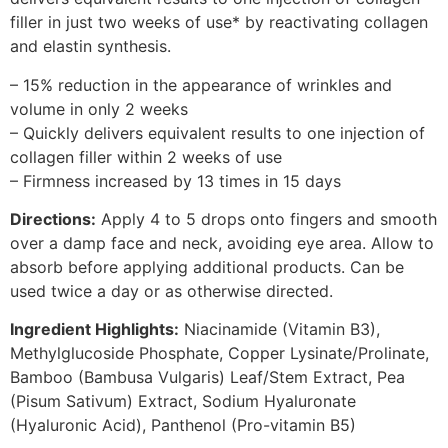
filler in just two weeks of use* by reactivating collagen
and elastin synthesis.
– 15% reduction in the appearance of wrinkles and
volume in only 2 weeks
– Quickly delivers equivalent results to one injection of
collagen filler within 2 weeks of use
– Firmness increased by 13 times in 15 days
Directions:
Apply 4 to 5 drops onto fingers and smooth
over a damp face and neck, avoiding eye area. Allow to
absorb before applying additional products. Can be
used twice a day or as otherwise directed.
Ingredient Highlights:
Niacinamide (Vitamin B3),
Methylglucoside Phosphate, Copper Lysinate/Prolinate,
Bamboo (Bambusa Vulgaris) Leaf/Stem Extract, Pea
(Pisum Sativum) Extract, Sodium Hyaluronate
(Hyaluronic Acid), Panthenol (Pro-vitamin B5)