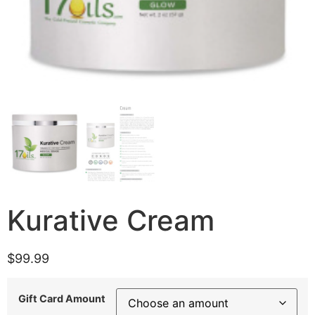
Kurative Cream
$
99.99
Gift Card Amount