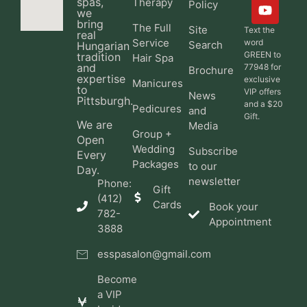
spas,
Therapy
Policy
we
bring
The Full
Site
Text the
real
Service
word
Search
Hungarian
GREEN to
tradition
Hair Spa
and
77948 for
Brochure
expertise
exclusive
Manicures
to
VIP offers
News
Pittsburgh.
and a $20
Pedicures
and
Gift.
We are
Media
Group +
Open
Wedding
Subscribe
Every
Packages
to our
Day.
newsletter
Phone:
Gift
(412)
Cards
Book your
782-
Appointment
3888
esspasalon@gmail.com
Become
a VIP