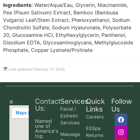
Ingredients:
Water/Aqua/Eau, Glycerin, Niacinamide,
Pea (Pisum Sativum) Extract, Bamboo (Bambusa
Vulgaris) Leaf/Stem Extract, Phenoxyethanol, Sodium
Chondroitin Sulfate, Sodium Hyaluronate, Polysorbate
20, Glucosamine HCl, Ethylhexylglycerin, Panthenol,
Disodium EDTA, Glycosaminoglycans, Methylglucoside
Phosphate, Copper Lysinate/Prolinate
Last updated:
February 27, 2026
Contact
Services
Quick
Follow
Us:
Links
Us
Facial /
Esthetic
Careers
Named
Services
one of
ESSpa
America's
Massage
Returns
top