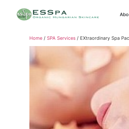
Abo
Home
/
SPA Services
/ EXtraordinary Spa Pa