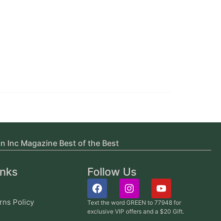
in Inc Magazine Best of the Best
inks
Follow Us
rns Policy
Text the word GREEN to 77948 for
exclusive VIP offers and a $20 Gift.