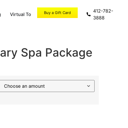
412-782-
Buy a Gift Card
g
Virtual Tour
Specials
3888
nary Spa Package