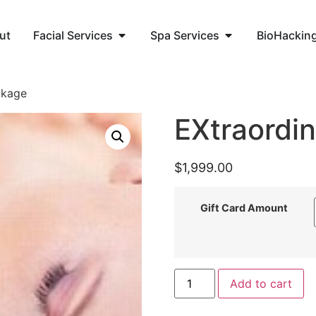
ut
Facial Services
Spa Services
BioHackin
ckage
EXtraordi
$
1,999.00
Gift Card Amount
Add to cart