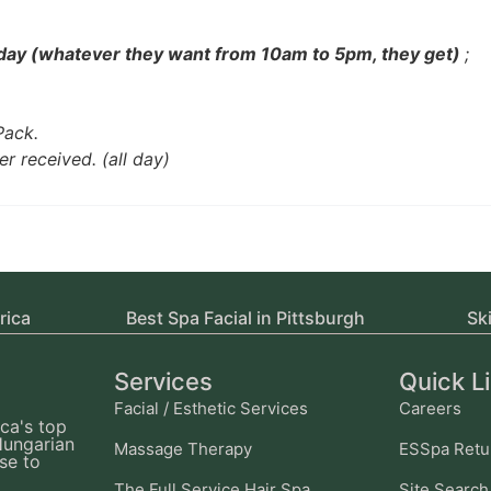
 day (whatever they want from 10am to 5pm, they get)
;
Pack.
er received. (all day)
rica
Best Spa Facial in Pittsburgh
Sk
Services
Quick L
Facial / Esthetic Services
Careers
ca's top
Hungarian
Massage Therapy
ESSpa Retu
se to
The Full Service Hair Spa
Site Search