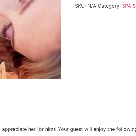
SKU:
N/A
Category:
SPA S
reciate her (or him)! Your guest will enjoy the following