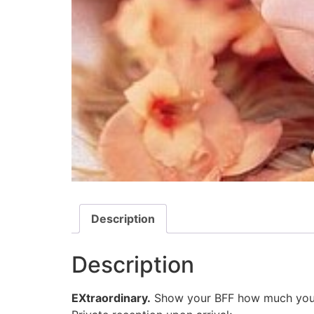
Description
Description
EXtraordinary.
Show your BFF how much you app