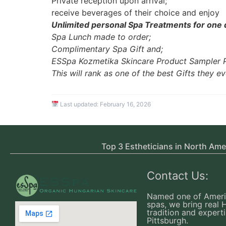
Private reception upon arrival;
receive beverages of their choice and enjoy
Unlimited personal Spa Treatments for one
Spa Lunch made to order;
Complimentary Spa Gift and;
ESSpa Kozmetika Skincare Product Sampler 
This will rank as one of the best Gifts they ev
Last updated:
February 16, 2026
Top 3 Estheticians in North Ame
Contact Us:
Named one of Ameri
spas, we bring real 
tradition and experti
Pittsburgh.