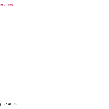
ervices
 luxuries: