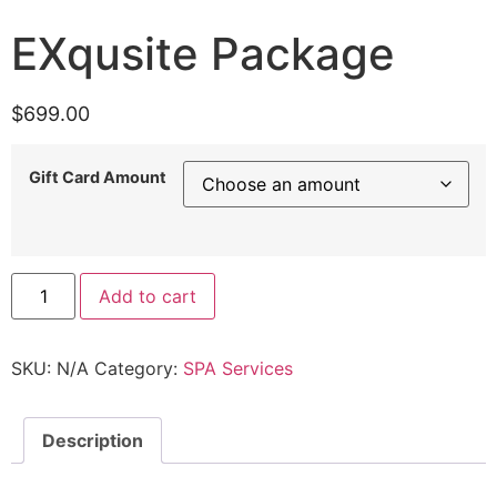
EXqusite Package
$
699.00
Gift Card Amount
Add to cart
SKU:
N/A
Category:
SPA Services
Description