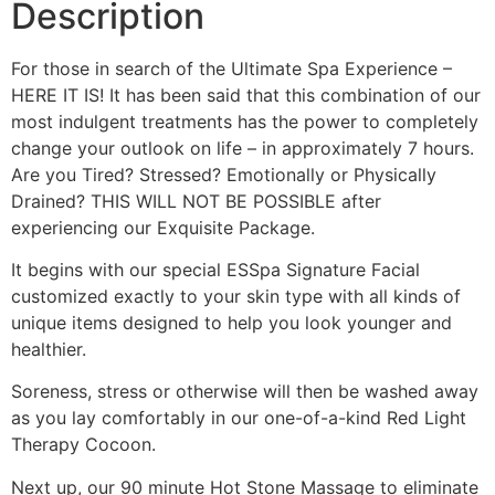
Description
For those in search of the Ultimate Spa Experience –
HERE IT IS! It has been said that this combination of our
most indulgent treatments has the power to completely
change your outlook on life – in approximately 7 hours.
Are you Tired? Stressed? Emotionally or Physically
Drained? THIS WILL NOT BE POSSIBLE after
experiencing our Exquisite Package.
It begins with our special ESSpa Signature Facial
customized exactly to your skin type with all kinds of
unique items designed to help you look younger and
healthier.
Soreness, stress or otherwise will then be washed away
as you lay comfortably in our one-of-a-kind Red Light
Therapy Cocoon.
Next up, our 90 minute Hot Stone Massage to eliminate