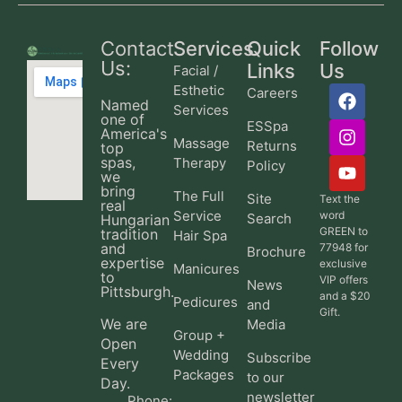
Contact
Services
Quick
Follow
Us:
Links
Us
Facial /
Esthetic
Careers
Named
Services
one of
ESSpa
America's
Massage
Returns
top
spas,
Therapy
Policy
we
bring
The Full
Site
Text the
real
Service
word
Search
Hungarian
GREEN to
tradition
Hair Spa
and
77948 for
Brochure
expertise
exclusive
Manicures
to
VIP offers
News
Pittsburgh.
and a $20
Pedicures
and
Gift.
We are
Media
Group +
Open
Wedding
Subscribe
Every
Packages
to our
Day.
newsletter
Phone: