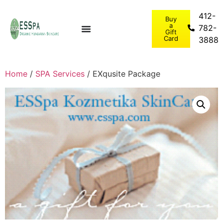
412-
Buy
a
782-
Gift
Card
3888
Home
/
SPA Services
/ EXqusite Package