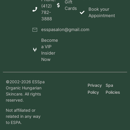
Gift
(412)
Cards
Book your
782-
Appointment
3888
esspasalon@gmail.com
Become
a VIP
Insider
Now
©2002-2026 ESSpa
Privacy
Spa
Organic Hungarian
Policy
Policies
Skincare. All rights
reserved.
Not affiliated or
related in any way
to ESPA.