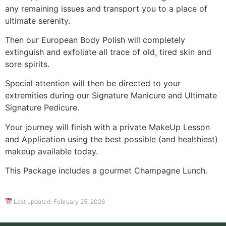
any remaining issues and transport you to a place of
ultimate serenity.
Then our European Body Polish will completely
extinguish and exfoliate all trace of old, tired skin and
sore spirits.
Special attention will then be directed to your
extremities during our Signature Manicure and Ultimate
Signature Pedicure.
Your journey will finish with a private MakeUp Lesson
and Application using the best possible (and healthiest)
makeup available today.
This Package includes a gourmet Champagne Lunch.
Last updated:
February 25, 2026