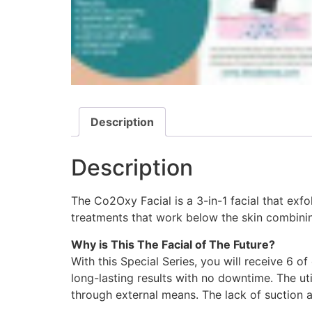
Description
Description
The Co2Oxy Facial is a 3-in-1 facial that exfo
treatments that work below the skin combini
Why is This The Facial of The Future?
With this Special Series, you will receive 6 o
long-lasting results with no downtime. The ut
through external means. The lack of suction a