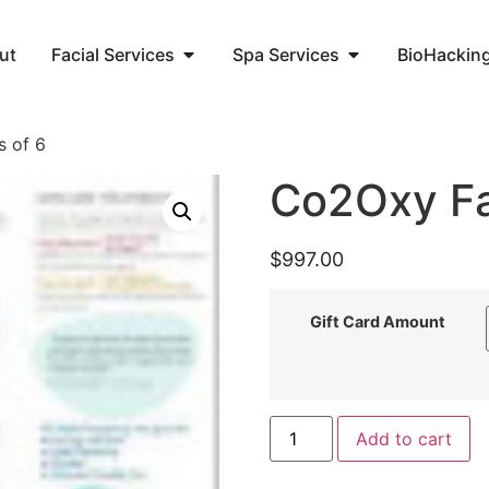
ut
Facial Services
Spa Services
BioHackin
s of 6
Co2Oxy Fac
$
997.00
Gift Card Amount
Add to cart