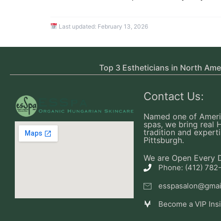
Last updated:
February 13, 2026
Top 3 Estheticians in North Ame
Contact Us:
Named one of Ameri
spas, we bring real 
tradition and experti
Pittsburgh.
We are Open Every 
Phone: (412) 782
esspasalon@gmai
Become a VIP Ins