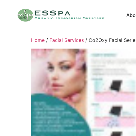
Abo
Home
/
Facial Services
/ Co2Oxy Facial Serie