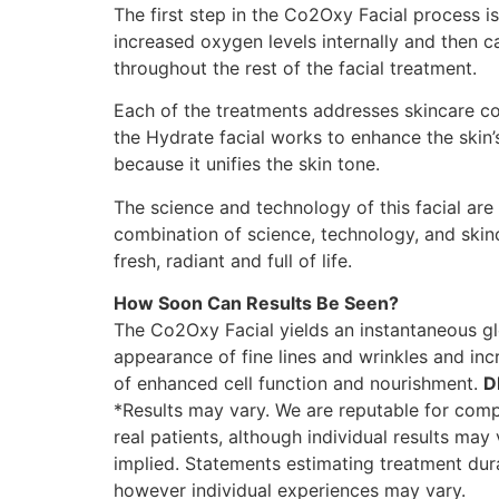
The first step in the Co2Oxy Facial process i
increased oxygen levels internally and then c
throughout the rest of the facial treatment.
Each of the treatments addresses skincare co
the Hydrate facial works to enhance the skin’
because it unifies the skin tone.
The science and technology of this facial are 
combination of science, technology, and skinc
fresh, radiant and full of life.
How Soon Can Results Be Seen?
The Co2Oxy Facial yields an instantaneous gl
appearance of fine lines and wrinkles and inc
of enhanced cell function and nourishment.
D
*Results may vary. We are reputable for compl
real patients, although individual results ma
implied. Statements estimating treatment dur
however individual experiences may vary.