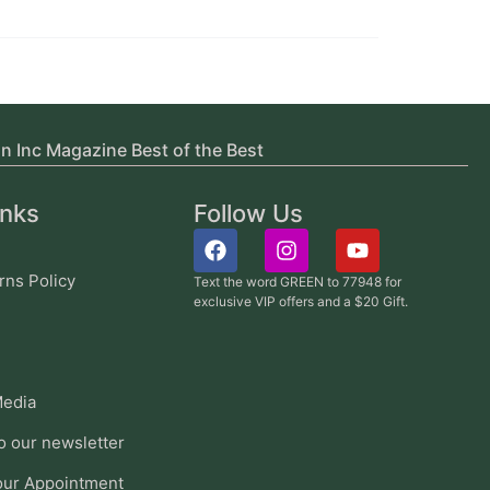
in Inc Magazine Best of the Best
inks
Follow Us
rns Policy
Text the word GREEN to 77948 for
exclusive VIP offers and a $20 Gift.
edia
o our newsletter
our Appointment