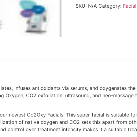
SKU:
N/A
Category:
Facial
liates, infuses antioxidants via serums, and oxygenates the
ng Oxygen, CO2 exfoliation, ultrasound, and neo-massage t
f our newest Co2Oxy Facials. This super-facial is suitable f
ilization of native oxygen and CO2 sets this apart from ot
nd control over treatment intensity makes it a suitable tre