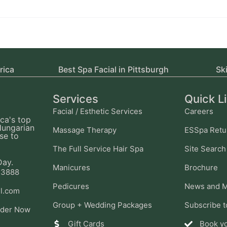
rica
Best Spa Facial in Pittsburgh
Sk
Services
Quick L
Facial / Esthetic Services
Careers
ca's top
Hungarian
Massage Therapy
ESSpa Retu
se to
The Full Service Hair Spa
Site Search
Day.
Manicures
Brochure
-3888
Pedicures
News and M
l.com
Group + Wedding Packages
Subscribe t
ider Now
Gift Cards
Book y