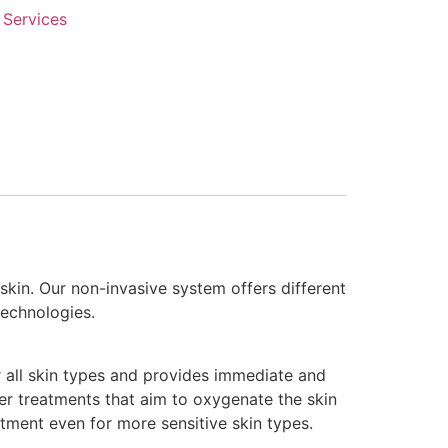
 Services
 skin. Our non-invasive system offers different
echnologies.
or all skin types and provides immediate and
her treatments that aim to oxygenate the skin
atment even for more sensitive skin types.