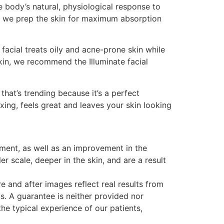
e body’s natural, physiological response to
so, we prep the skin for maximum absorption
acial treats oily and acne-prone skin while
kin, we recommend the Illuminate facial
that’s trending because it’s a perfect
xing, feels great and leaves your skin looking
ment, as well as an improvement in the
 scale, deeper in the skin, and are a result
 and after images reflect real results from
s. A guarantee is neither provided nor
e typical experience of our patients,