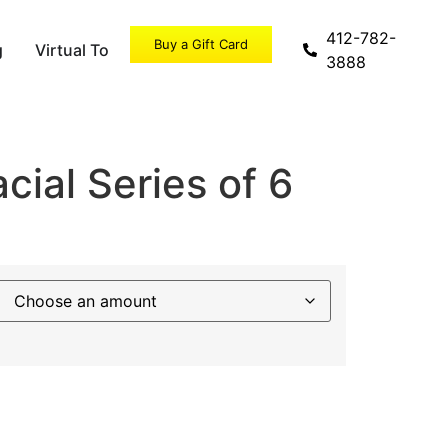
412-782-
Buy a Gift Card
g
Virtual Tour
Specials
3888
ial Series of 6