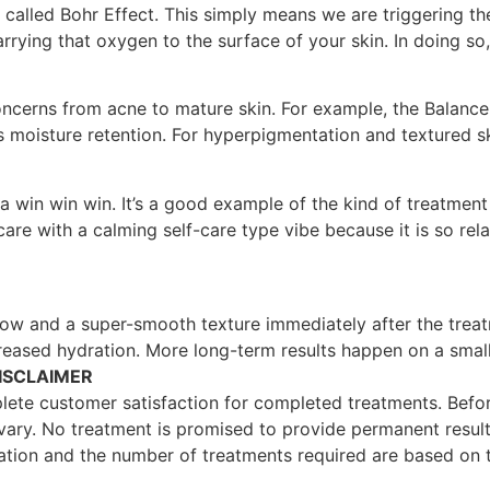
s called Bohr Effect. This simply means we are triggering th
arrying that oxygen to the surface of your skin. In doing 
ncerns from acne to mature skin. For example, the Balance f
s moisture retention. For hyperpigmentation and textured s
a win win win. It’s a good example of the kind of treatment 
are with a calming self-care type vibe because it is so rela
ow and a super-smooth texture immediately after the treat
reased hydration. More long-term results happen on a smaller
ISCLAIMER
ete customer satisfaction for completed treatments. Before
y vary. No treatment is promised to provide permanent result
ation and the number of treatments required are based on th