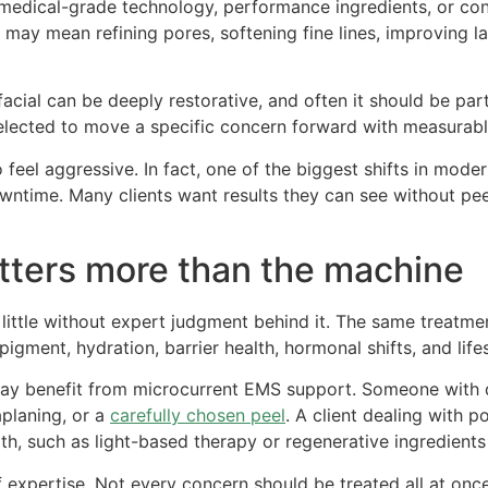
 medical-grade technology, performance ingredients, or cont
y mean refining pores, softening fine lines, improving lax
 facial can be deeply restorative, and often it should be pa
selected to move a specific concern forward with measurabl
eel aggressive. In fact, one of the biggest shifts in mode
owntime. Many clients want results they can see without pe
ters more than the machine
little without expert judgment behind it. The same treatm
pigment, hydration, barrier health, hormonal shifts, and lifes
 may benefit from microcurrent EMS support. Someone with 
planing, or a
carefully chosen peel
. A client dealing with 
th, such as light-based therapy or regenerative ingredien
f expertise. Not every concern should be treated all at on