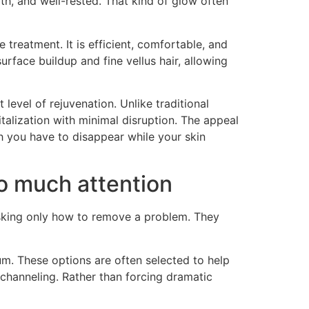
th, and well-rested. That kind of glow often
 treatment. It is efficient, comfortable, and
rface buildup and fine vellus hair, allowing
level of rejuvenation. Unlike traditional
talization with minimal disruption. The appeal
h you have to disappear while your skin
o much attention
r asking only how to remove a problem. They
. These options are often selected to help
ochanneling. Rather than forcing dramatic