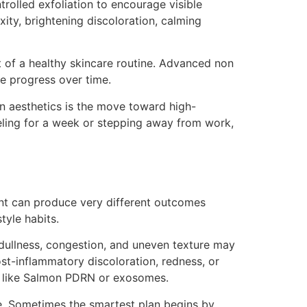
rolled exfoliation to encourage visible
ity, brightening discoloration, calming
rt of a healthy skincare routine. Advanced non
e progress over time.
rn aesthetics is the move toward high-
eling for a week or stepping away from work,
ent can produce very different outcomes
tyle habits.
dullness, congestion, and uneven texture may
post-inflammatory discoloration, redness, or
ts like Salmon PDRN or exosomes.
ce. Sometimes the smartest plan begins by