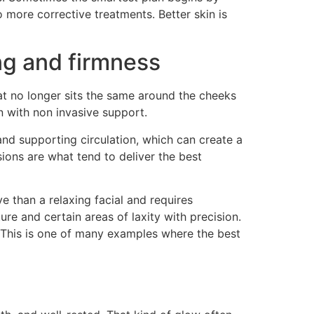
o more corrective treatments. Better skin is
ng and firmness
hat no longer sits the same around the cheeks
 with non invasive support.
and supporting circulation, which can create a
ions are what tend to deliver the best
ve than a relaxing facial and requires
ure and certain areas of laxity with precision.
r. This is one of many examples where the best