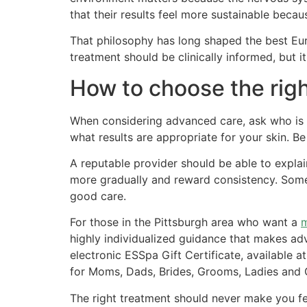
that their results feel more sustainable beca
That philosophy has long shaped the best Eur
treatment should be clinically informed, but i
How to choose the righ
When considering advanced care, ask who is p
what results are appropriate for your skin. B
A reputable provider should be able to explai
more gradually and reward consistency. Some 
good care.
For those in the Pittsburgh area who want a
m
highly individualized guidance that makes ad
electronic ESSpa Gift Certificate, available a
for Moms, Dads, Brides, Grooms, Ladies and G
The right treatment should never make you fe