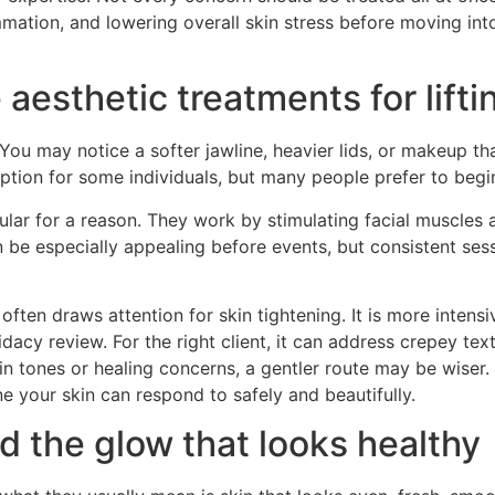
mmation, and lowering overall skin stress before moving int
aesthetic treatments for lifti
You may notice a softer jawline, heavier lids, or makeup t
tion for some individuals, but many people prefer to begin
lar for a reason. They work by stimulating facial muscles 
 be especially appealing before events, but consistent sess
often draws attention for skin tightening. It is more intensi
dacy review. For the right client, it can address crepey text
skin tones or healing concerns, a gentler route may be wise
one your skin can respond to safely and beautifully.
d the glow that looks healthy