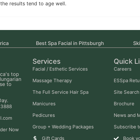
the results tend to age well.
rica
Best Spa Facial in Pittsburgh
Sk
Services
Quick L
Facial / Esthetic Services
Careers
ca's top
Hungarian
Massage Therapy
ESSpa Retu
se to
The Full Service Hair Spa
Site Search
Day.
Manicures
Brochure
-3888
Pedicures
News and M
l.com
Group + Wedding Packages
Subscribe t
ider Now
Gift Cards
Book y