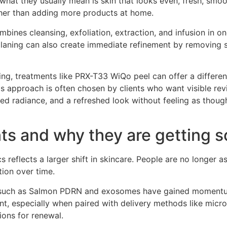
what they usually mean is skin that looks even, fresh, smoo
ther than adding more products at home.
bines cleansing, exfoliation, extraction, and infusion in one
laning can also create immediate refinement by removing su
g, treatments like PRX-T33 WiQo peel can offer a different 
 approach is often chosen by clients who want visible revi
ved radiance, and a refreshed look without feeling as thoug
ts and why they are getting s
cs reflects a larger shift in skincare. People are no longe
tion over time.
ts such as Salmon PDRN and exosomes have gained momentum
ent, especially when paired with delivery methods like micr
ions for renewal.