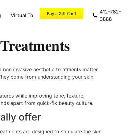
412-782-
Buy a Gift Card
g
Virtual Tour
Specials
3888
 Treatments
d non invasive aesthetic treatments matter
 They come from understanding your skin,
eatures while improving tone, texture,
ands apart from quick-fix beauty culture.
lly offer
reatments are designed to stimulate the skin