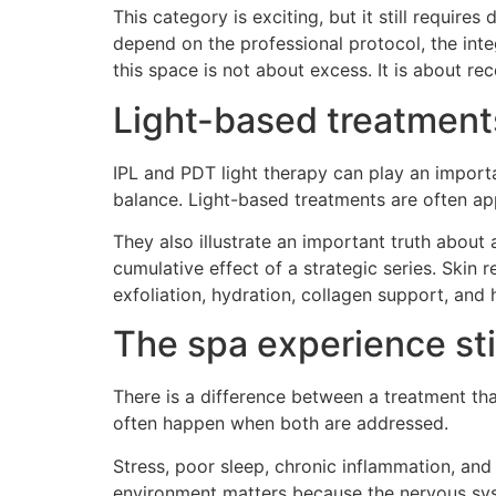
This category is exciting, but it still require
depend on the professional protocol, the inte
this space is not about excess. It is about re
Light-based treatments
IPL and PDT light therapy can play an importa
balance. Light-based treatments are often ap
They also illustrate an important truth about
cumulative effect of a strategic series. Skin 
exfoliation, hydration, collagen support, and 
The spa experience sti
There is a difference between a treatment th
often happen when both are addressed.
Stress, poor sleep, chronic inflammation, and
environment matters because the nervous syst