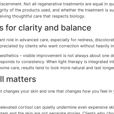
s discernment. Not all regenerative treatments are equal in qua
grity of the products used, and whether the treatment is sui
ceiving thoughtful care that respects biology.
 for clarity and balance
nt role in advanced care, especially for redness, discolorat
preciated by clients who want correction without heavily i
 aesthetics – visible improvement is not always about one dr
responds to consistency. When light therapy is integrated i
home care, results tend to look more natural and last longer
ll matters
at changes your skin and one that changes how you feel in 
 elevated cortisol can quietly undermine even expensive sk
em and the skin are not separate stories. Clients who choo