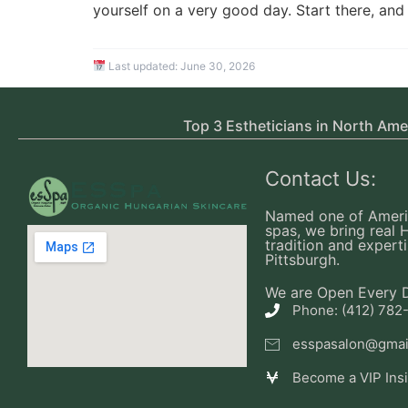
yourself on a very good day. Start there, and 
Last updated:
June 30, 2026
Top 3 Estheticians in North Ame
Contact Us:
Named one of Ameri
spas, we bring real 
tradition and experti
Pittsburgh.
We are Open Every 
Phone: (412) 782
esspasalon@gmai
Become a VIP Ins