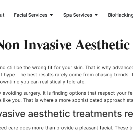
ut
Facial Services
Spa Services
BioHackin
on Invasive Aesthetic
 still be the wrong fit for your skin. That is why advance
t hype. The best results rarely come from chasing trends.
wntime you can realistically tolerate.
 avoiding surgery. It is finding options that respect your f
oks like you. That is where a more sophisticated approach st
sive aesthetic treatments rea
ced care does more than provide a pleasant facial. These t