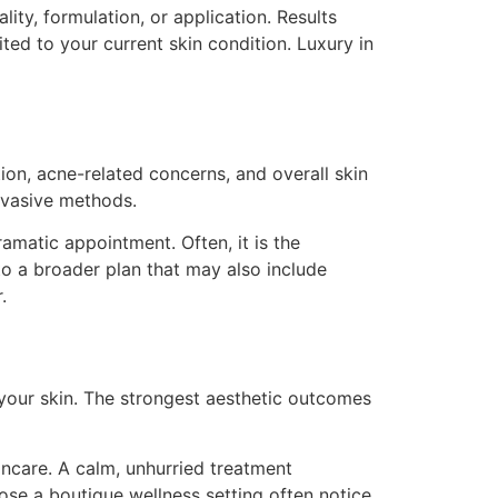
lity, formulation, or application. Results
ted to your current skin condition. Luxury in
ion, acne-related concerns, and overall skin
nvasive methods.
amatic appointment. Often, it is the
nto a broader plan that may also include
.
your skin. The strongest aesthetic outcomes
incare. A calm, unhurried treatment
se a boutique wellness setting often notice