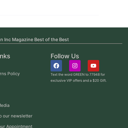
in Inc Magazine Best of the Best
inks
Follow Us
rns Policy
Text the word GREEN to 77948 for
exclusive VIP offers and a $20 Gift.
edia
o our newsletter
our Appointment