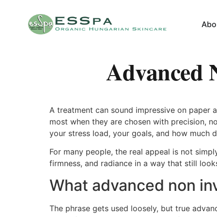
Abo
Advanced N
A treatment can sound impressive on paper and
most when they are chosen with precision, no
your stress load, your goals, and how much do
For many people, the real appeal is not simply
firmness, and radiance in a way that still lo
What advanced non inva
The phrase gets used loosely, but true advan