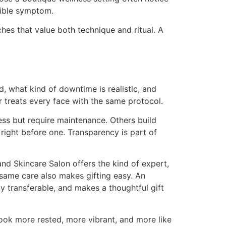
isible symptom.
hes that value both technique and ritual. A
, what kind of downtime is realistic, and
r treats every face with the same protocol.
ess but require maintenance. Others build
ight before one. Transparency is part of
d Skincare Salon offers the kind of expert,
 same care also makes gifting easy. An
ly transferable, and makes a thoughtful gift
ook more rested, more vibrant, and more like