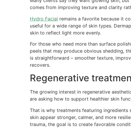
Many clients say they want glowing skin, but 
comes from improving texture and clarity ra
Hydro Facial
remains a favorite because it com
useful for a wide range of skin types. Dermap
skin to reflect light more evenly.
For those who need more than surface polishin
peels that may produce obvious shedding, this
is straightforward – smoother texture, impro
recovers.
Regenerative treatmen
The growing interest in regenerative aestheti
are asking how to support healthier skin func
That is why treatments featuring ingredien
skin appear stronger, calmer, and more resili
trauma, the goal is to create favorable condit