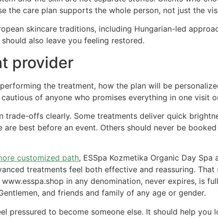
use the care plan supports the whole person, not just the v
opean skincare traditions, including Hungarian-led approac
t should also leave you feeling restored.
t provider
erforming the treatment, how the plan will be personalized
e cautious of anyone who promises everything in one visit o
n trade-offs clearly. Some treatments deliver quick brightn
are best before an event. Others should never be booked r
ore customized path
, ESSpa Kozmetika Organic Day Spa an
vanced treatments feel both effective and reassuring. That
t www.esspa.shop in any denomination, never expires, is ful
entlemen, and friends and family of any age or gender.
el pressured to become someone else. It should help you l