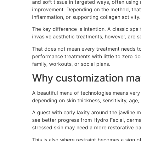
and soft tissue in targeted ways, often using
improvement. Depending on the method, that ma
inflammation, or supporting collagen activity.
The key difference is intention. A classic spa
invasive aesthetic treatments, however, are 
That does not mean every treatment needs to f
performance treatments with little to zero d
family, workouts, or social plans.
Why customization mat
A beautiful menu of technologies means very 
depending on skin thickness, sensitivity, age, 
A guest with early laxity around the jawline
see better progress from Hydro Facial, derma
stressed skin may need a more restorative pa
This is also where restraint becomes a sign o