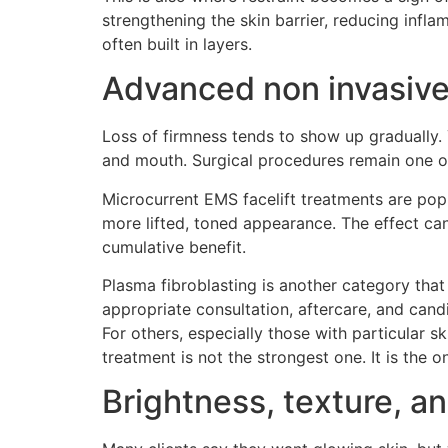
strengthening the skin barrier, reducing infla
often built in layers.
Advanced non invasive 
Loss of firmness tends to show up gradually. 
and mouth. Surgical procedures remain one op
Microcurrent EMS facelift treatments are popu
more lifted, toned appearance. The effect can
cumulative benefit.
Plasma fibroblasting is another category that 
appropriate consultation, aftercare, and candi
For others, especially those with particular 
treatment is not the strongest one. It is the 
Brightness, texture, an