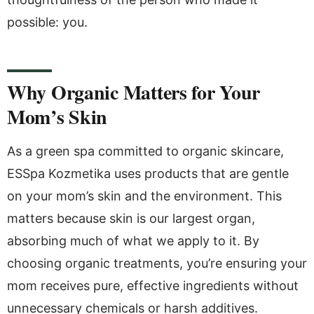
possible: you.
Why Organic Matters for Your
Mom’s Skin
As a green spa committed to organic skincare,
ESSpa Kozmetika uses products that are gentle
on your mom’s skin and the environment. This
matters because skin is our largest organ,
absorbing much of what we apply to it. By
choosing organic treatments, you’re ensuring your
mom receives pure, effective ingredients without
unnecessary chemicals or harsh additives.