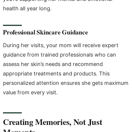
health all year long.
Professional Skincare Guidance
During her visits, your mom will receive expert
guidance from trained professionals who can
assess her skin’s needs and recommend
appropriate treatments and products. This
personalized attention ensures she gets maximum
value from every visit.
Creating Memories, Not Just