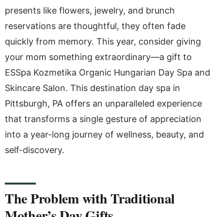
presents like flowers, jewelry, and brunch
reservations are thoughtful, they often fade
quickly from memory. This year, consider giving
your mom something extraordinary—a gift to
ESSpa Kozmetika Organic Hungarian Day Spa and
Skincare Salon. This destination day spa in
Pittsburgh, PA offers an unparalleled experience
that transforms a single gesture of appreciation
into a year-long journey of wellness, beauty, and
self-discovery.
The Problem with Traditional
Mother’s Day Gifts