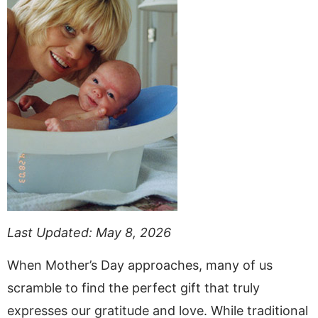
Last Updated: May 8, 2026
When Mother’s Day approaches, many of us
scramble to find the perfect gift that truly
expresses our gratitude and love. While traditional