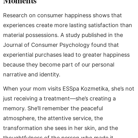
Moments
Research on consumer happiness shows that
experiences create more lasting satisfaction than
material possessions. A study published in the
Journal of Consumer Psychology found that
experiential purchases lead to greater happiness
because they become part of our personal
narrative and identity.
When your mom visits ESSpa Kozmetika, she’s not
just receiving a treatment—she’s creating a
memory. She’ll remember the peaceful
atmosphere, the attentive service, the
transformation she sees in her skin, and the
thoughtfulness of the person who made it