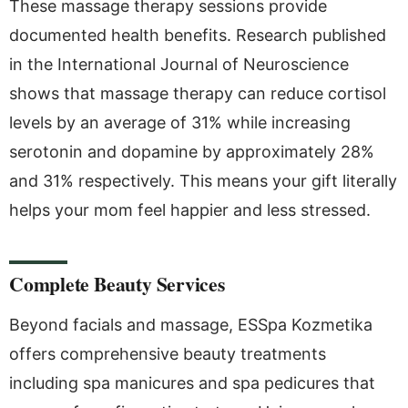
These massage therapy sessions provide
documented health benefits. Research published
in the International Journal of Neuroscience
shows that massage therapy can reduce cortisol
levels by an average of 31% while increasing
serotonin and dopamine by approximately 28%
and 31% respectively. This means your gift literally
helps your mom feel happier and less stressed.
Complete Beauty Services
Beyond facials and massage, ESSpa Kozmetika
offers comprehensive beauty treatments
including spa manicures and spa pedicures that