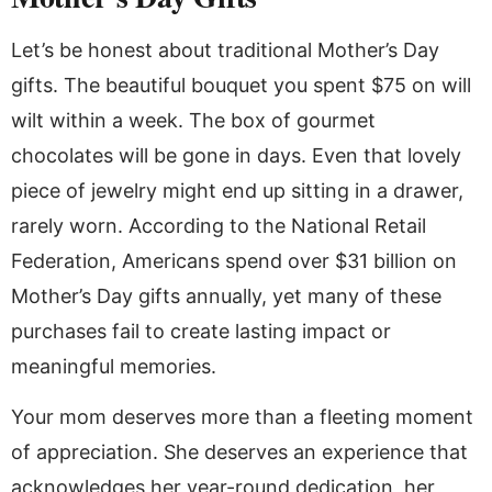
Let’s be honest about traditional Mother’s Day
gifts. The beautiful bouquet you spent $75 on will
wilt within a week. The box of gourmet
chocolates will be gone in days. Even that lovely
piece of jewelry might end up sitting in a drawer,
rarely worn. According to the National Retail
Federation, Americans spend over $31 billion on
Mother’s Day gifts annually, yet many of these
purchases fail to create lasting impact or
meaningful memories.
Your mom deserves more than a fleeting moment
of appreciation. She deserves an experience that
acknowledges her year-round dedication, her