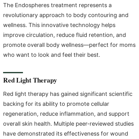
The Endospheres treatment represents a
revolutionary approach to body contouring and
wellness. This innovative technology helps
improve circulation, reduce fluid retention, and
promote overall body wellness—perfect for moms
who want to look and feel their best.
Red Light Therapy
Red light therapy has gained significant scientific
backing for its ability to promote cellular
regeneration, reduce inflammation, and support
overall skin health. Multiple peer-reviewed studies
have demonstrated its effectiveness for wound