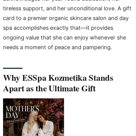
tireless support, and her unconditional love. A gift
card to a premier organic skincare salon and day
spa accomplishes exactly that—it provides
ongoing value that she can enjoy whenever she
needs a moment of peace and pampering.
Why ESSpa Kozmetika Stands
Apart as the Ultimate Gift