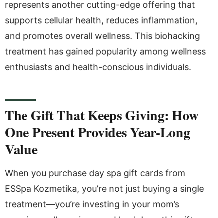
represents another cutting-edge offering that
supports cellular health, reduces inflammation,
and promotes overall wellness. This biohacking
treatment has gained popularity among wellness
enthusiasts and health-conscious individuals.
The Gift That Keeps Giving: How
One Present Provides Year-Long
Value
When you purchase day spa gift cards from
ESSpa Kozmetika, you’re not just buying a single
treatment—you’re investing in your mom’s