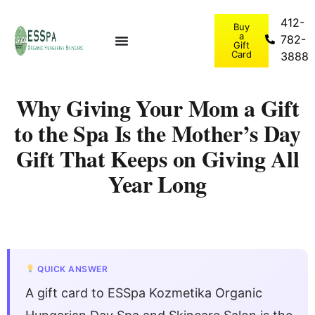
412-
Buy
a
782-
Gift
Card
3888
Why Giving Your Mom a Gift
to the Spa Is the Mother’s Day
Gift That Keeps on Giving All
Year Long
QUICK ANSWER
A gift card to ESSpa Kozmetika Organic