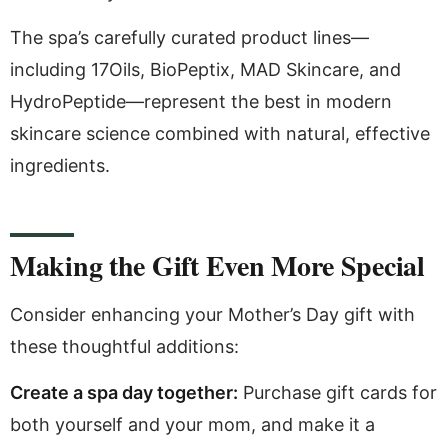
The spa’s carefully curated product lines—
including 17Oils, BioPeptix, MAD Skincare, and
HydroPeptide—represent the best in modern
skincare science combined with natural, effective
ingredients.
Making the Gift Even More Special
Consider enhancing your Mother’s Day gift with
these thoughtful additions:
Create a spa day together:
Purchase gift cards for
both yourself and your mom, and make it a