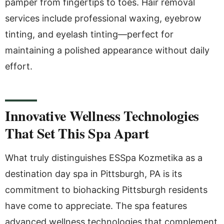
pamper from fingertips to toes. Hair removal
services include professional waxing, eyebrow
tinting, and eyelash tinting—perfect for
maintaining a polished appearance without daily
effort.
Innovative Wellness Technologies
That Set This Spa Apart
What truly distinguishes ESSpa Kozmetika as a
destination day spa in Pittsburgh, PA is its
commitment to biohacking Pittsburgh residents
have come to appreciate. The spa features
advanced wellness technologies that complement