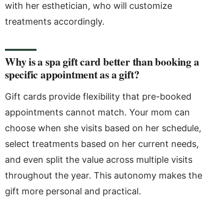
with her esthetician, who will customize
treatments accordingly.
Why is a spa gift card better than booking a
specific appointment as a gift?
Gift cards provide flexibility that pre-booked
appointments cannot match. Your mom can
choose when she visits based on her schedule,
select treatments based on her current needs,
and even split the value across multiple visits
throughout the year. This autonomy makes the
gift more personal and practical.