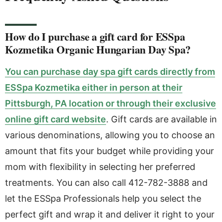
How do I purchase a gift card for ESSpa
Kozmetika Organic Hungarian Day Spa?
You can purchase day spa gift cards directly from
ESSpa Kozmetika either in person at their
Pittsburgh, PA location or through their exclusive
online gift card website
. Gift cards are available in
various denominations, allowing you to choose an
amount that fits your budget while providing your
mom with flexibility in selecting her preferred
treatments. You can also call 412-782-3888 and
let the ESSpa Professionals help you select the
perfect gift and wrap it and deliver it right to your