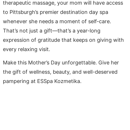
therapeutic massage, your mom will have access
to Pittsburgh’s premier destination day spa
whenever she needs a moment of self-care.
That’s not just a gift—that’s a year-long
expression of gratitude that keeps on giving with
every relaxing visit.
Make this Mother’s Day unforgettable. Give her
the gift of wellness, beauty, and well-deserved
pampering at ESSpa Kozmetika.