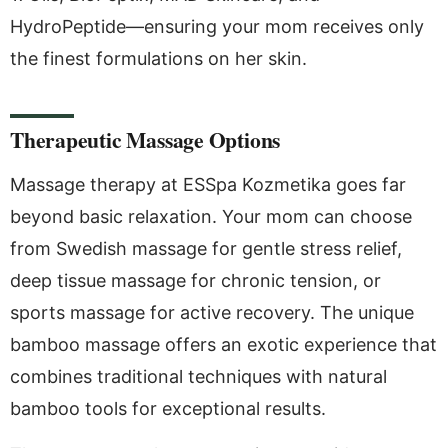
HydroPeptide—ensuring your mom receives only
the finest formulations on her skin.
Therapeutic Massage Options
Massage therapy at ESSpa Kozmetika goes far
beyond basic relaxation. Your mom can choose
from Swedish massage for gentle stress relief,
deep tissue massage for chronic tension, or
sports massage for active recovery. The unique
bamboo massage offers an exotic experience that
combines traditional techniques with natural
bamboo tools for exceptional results.