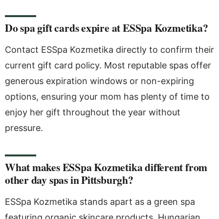
Do spa gift cards expire at ESSpa Kozmetika?
Contact ESSpa Kozmetika directly to confirm their
current gift card policy. Most reputable spas offer
generous expiration windows or non-expiring
options, ensuring your mom has plenty of time to
enjoy her gift throughout the year without
pressure.
What makes ESSpa Kozmetika different from
other day spas in Pittsburgh?
ESSpa Kozmetika stands apart as a green spa
featuring organic skincare products, Hungarian