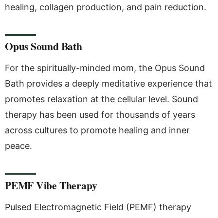
healing, collagen production, and pain reduction.
Opus Sound Bath
For the spiritually-minded mom, the Opus Sound
Bath provides a deeply meditative experience that
promotes relaxation at the cellular level. Sound
therapy has been used for thousands of years
across cultures to promote healing and inner
peace.
PEMF Vibe Therapy
Pulsed Electromagnetic Field (PEMF) therapy