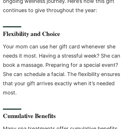
ongoing wellness journey. Here’s how this gift
continues to give throughout the year:
Flexibility and Choice
Your mom can use her gift card whenever she
needs it most. Having a stressful week? She can
book a massage. Preparing for a special event?
She can schedule a facial. The flexibility ensures
that your gift arrives exactly when it’s needed
most.
Cumulative Benefits
Many spa treatments offer cumulative benefits.