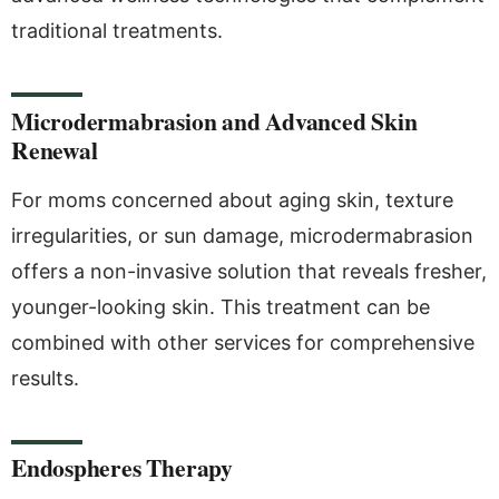
traditional treatments.
Microdermabrasion and Advanced Skin
Renewal
For moms concerned about aging skin, texture
irregularities, or sun damage, microdermabrasion
offers a non-invasive solution that reveals fresher,
younger-looking skin. This treatment can be
combined with other services for comprehensive
results.
Endospheres Therapy