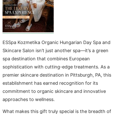
ESSpa Kozmetika Organic Hungarian Day Spa and
Skincare Salon isn’t just another spa—it’s a green
spa destination that combines European
sophistication with cutting-edge treatments. As a
premier skincare destination in Pittsburgh, PA, this
establishment has earned recognition for its
commitment to organic skincare and innovative
approaches to wellness.
What makes this gift truly special is the breadth of