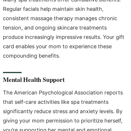
Regular facials help maintain skin health,
consistent massage therapy manages chronic
tension, and ongoing skincare treatments
produce increasingly impressive results. Your gift
card enables your mom to experience these
compounding benefits.
Mental Health Support
The American Psychological Association reports
that self-care activities like spa treatments
significantly reduce stress and anxiety levels. By
giving your mom permission to prioritize herself,
you’re supporting her mental and emotional