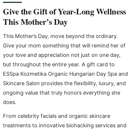
Give the Gift of Year-Long Wellness
This Mother’s Day
This Mother’s Day, move beyond the ordinary.
Give your mom something that will remind her of
your love and appreciation not just on one day,
but throughout the entire year. A gift card to
ESSpa Kozmetika Organic Hungarian Day Spa and
Skincare Salon provides the flexibility, luxury, and
ongoing value that truly honors everything she
does.
From celebrity facials and organic skincare
treatments to innovative biohacking services and