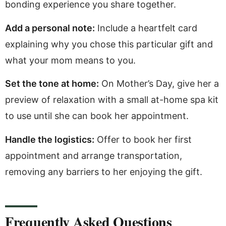
bonding experience you share together.
Add a personal note:
Include a heartfelt card
explaining why you chose this particular gift and
what your mom means to you.
Set the tone at home:
On Mother’s Day, give her a
preview of relaxation with a small at-home spa kit
to use until she can book her appointment.
Handle the logistics:
Offer to book her first
appointment and arrange transportation,
removing any barriers to her enjoying the gift.
Frequently Asked Questions