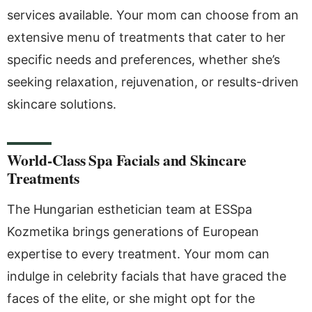
services available. Your mom can choose from an
extensive menu of treatments that cater to her
specific needs and preferences, whether she’s
seeking relaxation, rejuvenation, or results-driven
skincare solutions.
World-Class Spa Facials and Skincare
Treatments
The Hungarian esthetician team at ESSpa
Kozmetika brings generations of European
expertise to every treatment. Your mom can
indulge in celebrity facials that have graced the
faces of the elite, or she might opt for the