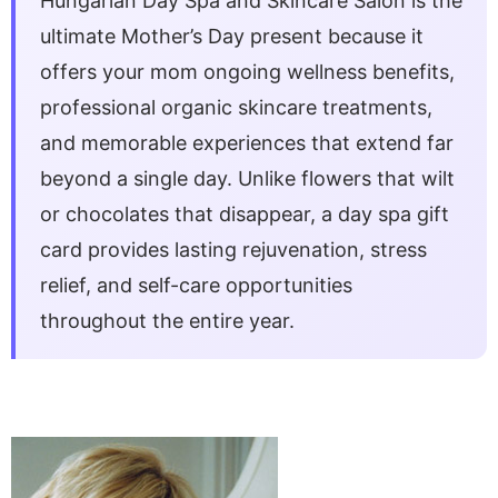
Hungarian Day Spa and Skincare Salon is the
ultimate Mother’s Day present because it
offers your mom ongoing wellness benefits,
professional organic skincare treatments,
and memorable experiences that extend far
beyond a single day. Unlike flowers that wilt
or chocolates that disappear, a day spa gift
card provides lasting rejuvenation, stress
relief, and self-care opportunities
throughout the entire year.