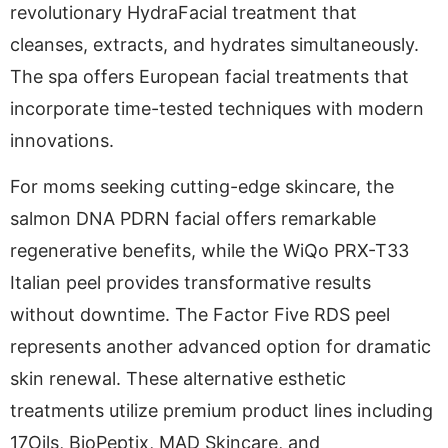
revolutionary HydraFacial treatment that
cleanses, extracts, and hydrates simultaneously.
The spa offers European facial treatments that
incorporate time-tested techniques with modern
innovations.
For moms seeking cutting-edge skincare, the
salmon DNA PDRN facial offers remarkable
regenerative benefits, while the WiQo PRX-T33
Italian peel provides transformative results
without downtime. The Factor Five RDS peel
represents another advanced option for dramatic
skin renewal. These alternative esthetic
treatments utilize premium product lines including
17Oils, BioPeptix, MAD Skincare, and