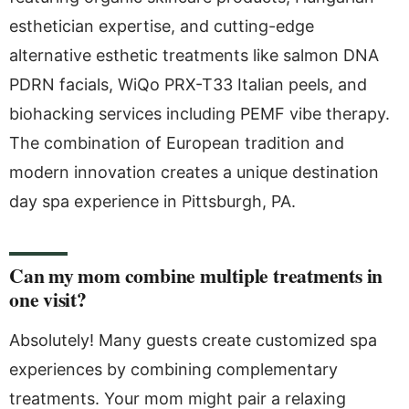
esthetician expertise, and cutting-edge
alternative esthetic treatments like salmon DNA
PDRN facials, WiQo PRX-T33 Italian peels, and
biohacking services including PEMF vibe therapy.
The combination of European tradition and
modern innovation creates a unique destination
day spa experience in Pittsburgh, PA.
Can my mom combine multiple treatments in
one visit?
Absolutely! Many guests create customized spa
experiences by combining complementary
treatments. Your mom might pair a relaxing