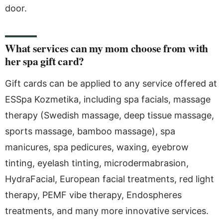
door.
What services can my mom choose from with
her spa gift card?
Gift cards can be applied to any service offered at
ESSpa Kozmetika, including spa facials, massage
therapy (Swedish massage, deep tissue massage,
sports massage, bamboo massage), spa
manicures, spa pedicures, waxing, eyebrow
tinting, eyelash tinting, microdermabrasion,
HydraFacial, European facial treatments, red light
therapy, PEMF vibe therapy, Endospheres
treatments, and many more innovative services.