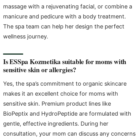
massage with a rejuvenating facial, or combine a
manicure and pedicure with a body treatment.
The spa team can help her design the perfect
wellness journey.
Is ESSpa Kozmetika suitable for moms with
sensitive skin or allergies?
Yes, the spa’s commitment to organic skincare
makes it an excellent choice for moms with
sensitive skin. Premium product lines like
BioPeptix and HydroPeptide are formulated with
gentle, effective ingredients. During her
consultation, your mom can discuss any concerns